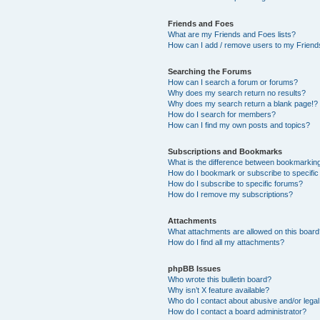
Friends and Foes
What are my Friends and Foes lists?
How can I add / remove users to my Friends
Searching the Forums
How can I search a forum or forums?
Why does my search return no results?
Why does my search return a blank page!?
How do I search for members?
How can I find my own posts and topics?
Subscriptions and Bookmarks
What is the difference between bookmarkin
How do I bookmark or subscribe to specific
How do I subscribe to specific forums?
How do I remove my subscriptions?
Attachments
What attachments are allowed on this boar
How do I find all my attachments?
phpBB Issues
Who wrote this bulletin board?
Why isn’t X feature available?
Who do I contact about abusive and/or legal 
How do I contact a board administrator?