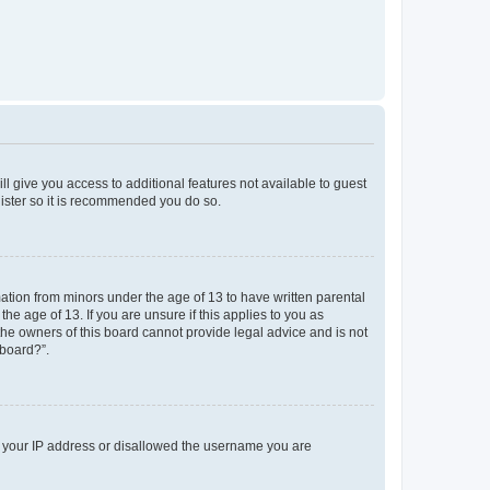
ll give you access to additional features not available to guest
gister so it is recommended you do so.
mation from minors under the age of 13 to have written parental
e age of 13. If you are unsure if this applies to you as
 the owners of this board cannot provide legal advice and is not
 board?”.
ed your IP address or disallowed the username you are