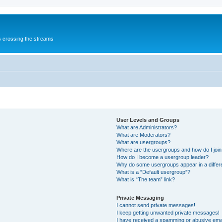
s crossing the streams
User Levels and Groups
What are Administrators?
What are Moderators?
What are usergroups?
Where are the usergroups and how do I joi
How do I become a usergroup leader?
Why do some usergroups appear in a differ
What is a “Default usergroup”?
What is “The team” link?
Private Messaging
I cannot send private messages!
I keep getting unwanted private messages!
I have received a spamming or abusive ema