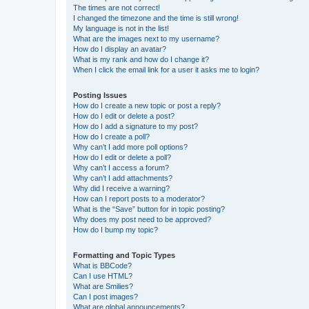
The times are not correct!
I changed the timezone and the time is still wrong!
My language is not in the list!
What are the images next to my username?
How do I display an avatar?
What is my rank and how do I change it?
When I click the email link for a user it asks me to login?
Posting Issues
How do I create a new topic or post a reply?
How do I edit or delete a post?
How do I add a signature to my post?
How do I create a poll?
Why can’t I add more poll options?
How do I edit or delete a poll?
Why can’t I access a forum?
Why can’t I add attachments?
Why did I receive a warning?
How can I report posts to a moderator?
What is the “Save” button for in topic posting?
Why does my post need to be approved?
How do I bump my topic?
Formatting and Topic Types
What is BBCode?
Can I use HTML?
What are Smilies?
Can I post images?
What are global announcements?