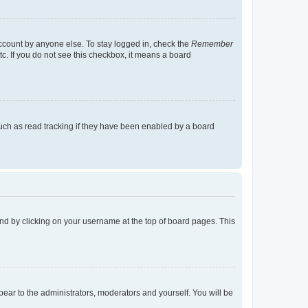
account by anyone else. To stay logged in, check the
Remember
tc. If you do not see this checkbox, it means a board
uch as read tracking if they have been enabled by a board
found by clicking on your username at the top of board pages. This
ppear to the administrators, moderators and yourself. You will be