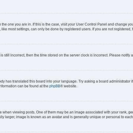
om the one you are in. If this is the case, visit your User Control Panel and change y
ike most settings, can only be done by registered users. If you are not registered, t
s still incorrect, then the time stored on the server clock is incorrect. Please notify 
ody has translated this board into your language. Try asking a board administrator i
 information can be found at the
phpBB
® website.
hen viewing posts. One of them may be an image associated with your rank, genera
ly larger, image is known as an avatar and is generally unique or personal to each