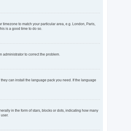
our timezone to match your particular area, e.g. London, Paris,
his is a good time to do so.
an administrator to correct the problem.
f they can install the language pack you need. If the language
lly in the form of stars, blocks or dots, indicating how many
 user.