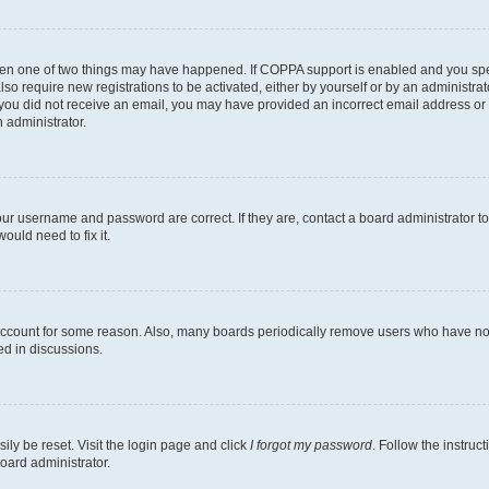
then one of two things may have happened. If COPPA support is enabled and you speci
lso require new registrations to be activated, either by yourself or by an administra
. If you did not receive an email, you may have provided an incorrect email address o
n administrator.
our username and password are correct. If they are, contact a board administrator t
ould need to fix it.
 account for some reason. Also, many boards periodically remove users who have not p
ed in discussions.
ily be reset. Visit the login page and click
I forgot my password
. Follow the instruc
oard administrator.