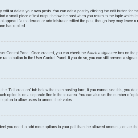
dit or delete your own posts. You can edit a post by clicking the edit button for the
ind a small piece of text output below the post when you return to the topic which li
not appear if a moderator or administrator edited the post, though they may leave a n
ne has replied.
 User Control Panel. Once created, you can check the
Attach a signature
box on the p
te radio button in the User Control Panel. If you do so, you can still prevent a sign
ck the “Poll creation” tab below the main posting form; if you cannot see this, you do 
each option is on a separate line in the textarea. You can also set the number of op
 the option to allow users to amend their votes.
you feel you need to add more options to your poll than the allowed amount, contact th