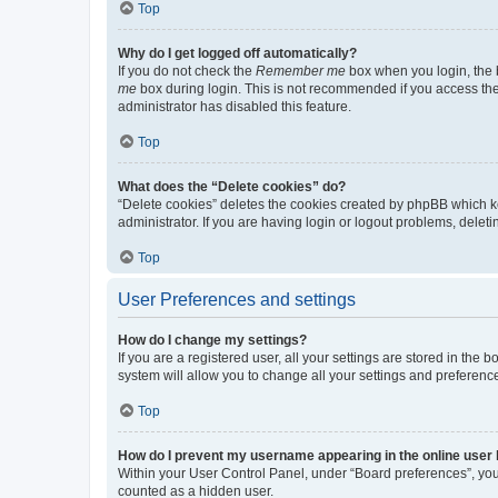
Top
Why do I get logged off automatically?
If you do not check the
Remember me
box when you login, the b
me
box during login. This is not recommended if you access the b
administrator has disabled this feature.
Top
What does the “Delete cookies” do?
“Delete cookies” deletes the cookies created by phpBB which k
administrator. If you are having login or logout problems, dele
Top
User Preferences and settings
How do I change my settings?
If you are a registered user, all your settings are stored in the
system will allow you to change all your settings and preferenc
Top
How do I prevent my username appearing in the online user l
Within your User Control Panel, under “Board preferences”, you 
counted as a hidden user.