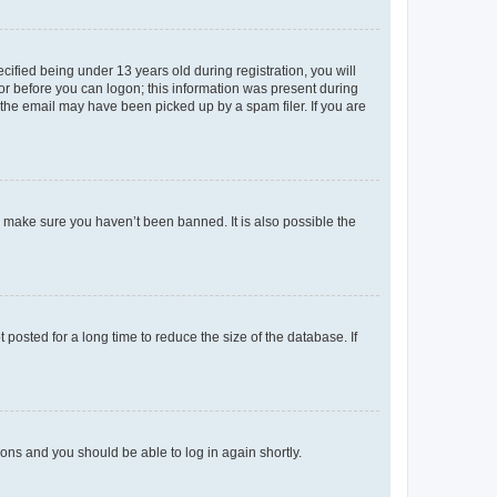
fied being under 13 years old during registration, you will
tor before you can logon; this information was present during
r the email may have been picked up by a spam filer. If you are
o make sure you haven’t been banned. It is also possible the
osted for a long time to reduce the size of the database. If
tions and you should be able to log in again shortly.