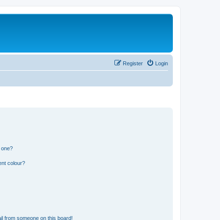
Register
Login
n one?
ent colour?
il from someone on this board!