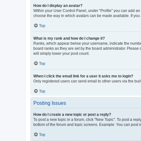
How do I display an avatar?
Within your User Control Panel, under “Profile” you can add an a
choose the way in which avatars can be made available. If you a
Top
What is my rank and how do I change it?
Ranks, which appear below your username, indicate the number o
board ranks as they are set by the board administrator. Please 
will simply lower your post count.
Top
When I click the email link for a user it asks me to login?
Only registered users can send email to other users via the buil
Top
Posting Issues
How do I create a new topic or post a reply?
To post a new topic in a forum, click "New Topic". To post a repl
bottom of the forum and topic screens. Example: You can post n
Top