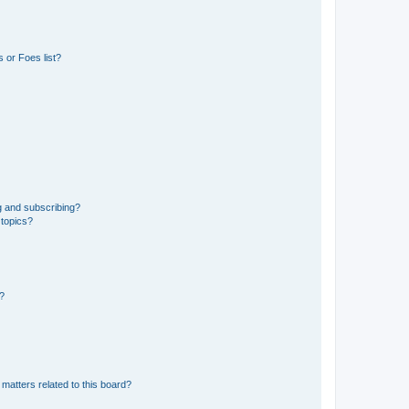
 or Foes list?
g and subscribing?
 topics?
d?
matters related to this board?