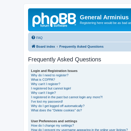
General Arminius
Registering here would be as bad a
FAQ
Board index
Frequently Asked Questions
Frequently Asked Questions
Login and Registration Issues
Why do I need to register?
What is COPPA?
Why can’t I register?
I registered but cannot login!
Why can’t I login?
I registered in the past but cannot login any more?!
I’ve lost my password!
Why do I get logged off automatically?
What does the “Delete cookies” do?
User Preferences and settings
How do I change my settings?
How do I prevent my username appearing in the online user listings?