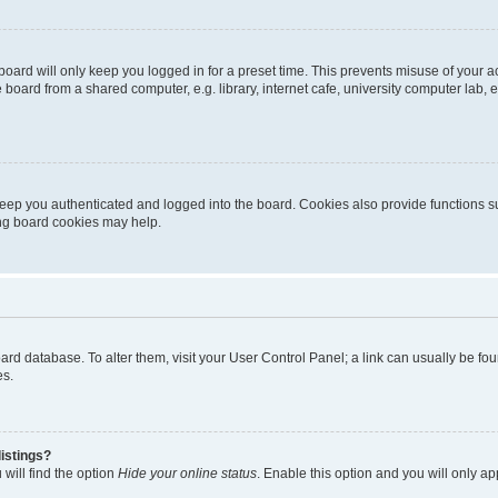
oard will only keep you logged in for a preset time. This prevents misuse of your 
oard from a shared computer, e.g. library, internet cafe, university computer lab, e
eep you authenticated and logged into the board. Cookies also provide functions s
ting board cookies may help.
 board database. To alter them, visit your User Control Panel; a link can usually be 
es.
istings?
will find the option
Hide your online status
. Enable this option and you will only a