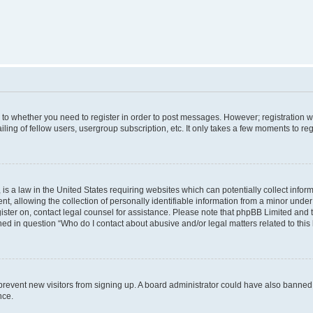
s to whether you need to register in order to post messages. However; registration wi
ing of fellow users, usergroup subscription, etc. It only takes a few moments to re
is a law in the United States requiring websites which can potentially collect infor
allowing the collection of personally identifiable information from a minor under th
egister on, contact legal counsel for assistance. Please note that phpBB Limited and
ined in question “Who do I contact about abusive and/or legal matters related to this
to prevent new visitors from signing up. A board administrator could have also bann
nce.