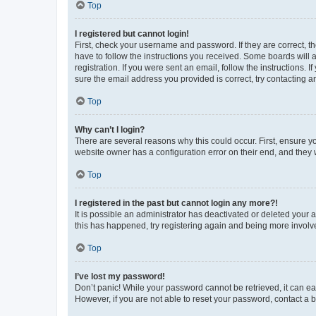
Top
I registered but cannot login!
First, check your username and password. If they are correct, 
have to follow the instructions you received. Some boards will a
registration. If you were sent an email, follow the instructions
sure the email address you provided is correct, try contacting a
Top
Why can’t I login?
There are several reasons why this could occur. First, ensure y
website owner has a configuration error on their end, and they w
Top
I registered in the past but cannot login any more?!
It is possible an administrator has deactivated or deleted your
this has happened, try registering again and being more involv
Top
I’ve lost my password!
Don’t panic! While your password cannot be retrieved, it can eas
However, if you are not able to reset your password, contact a b