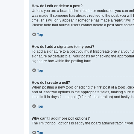
How do I edit or delete a post?
Unless you are a board administrator or moderator, you can only e
was made. If someone has already replied to the post, you will f
time. This will only appear if someone has made a reply; it will 
Please note that normal users cannot delete a post once someo
Top
How do I add a signature to my post?
To add a signature to a post you must first create one via your
signature by default to all your posts by checking the appropria
signature box within the posting form.
Top
How do I create a poll?
When posting a new topic or editing the first post of a topic, cli
and at least two options in the appropriate fields, making sure 
time limit in days for the poll (0 for infinite duration) and lastly
Top
Why can’t I add more poll options?
The limit for poll options is set by the board administrator. If 
Top