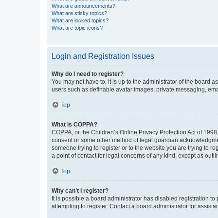
What are announcements?
What are sticky topics?
What are locked topics?
What are topic icons?
Login and Registration Issues
Why do I need to register?
You may not have to, it is up to the administrator of the board a
users such as definable avatar images, private messaging, email
Top
What is COPPA?
COPPA, or the Children’s Online Privacy Protection Act of 1998, 
consent or some other method of legal guardian acknowledgment, 
someone trying to register or to the website you are trying to r
a point of contact for legal concerns of any kind, except as outl
Top
Why can’t I register?
It is possible a board administrator has disabled registration 
attempting to register. Contact a board administrator for assista