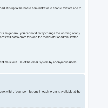
ad. It is up to the board administrator to enable avatars and to
rs. In general, you cannot directly change the wording of any
rds will not tolerate this and the moderator or administrator
prevent malicious use of the email system by anonymous users.
ge. A list of your permissions in each forum is available at the