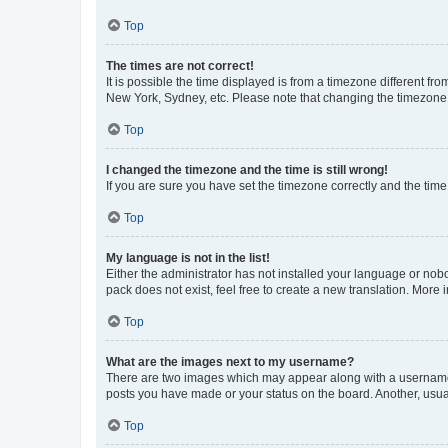
Top
The times are not correct!
It is possible the time displayed is from a timezone different fr
New York, Sydney, etc. Please note that changing the timezone, l
Top
I changed the timezone and the time is still wrong!
If you are sure you have set the timezone correctly and the time i
Top
My language is not in the list!
Either the administrator has not installed your language or nob
pack does not exist, feel free to create a new translation. More
Top
What are the images next to my username?
There are two images which may appear along with a username w
posts you have made or your status on the board. Another, usual
Top