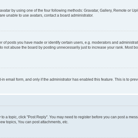
vatar by using one of the four following methods: Gravatar, Gallery, Remote or Uplo
re unable to use avatars, contact a board administrator.
f posts you have made or identify certain users, e.g. moderators and administrato
do not abuse the board by posting unnecessarily just to increase your rank. Most boa
t-in email form, and only if the administrator has enabled this feature. This is to 
y to a topic, click "Post Reply". You may need to register before you can post a messa
ew topics, You can post attachments, etc.