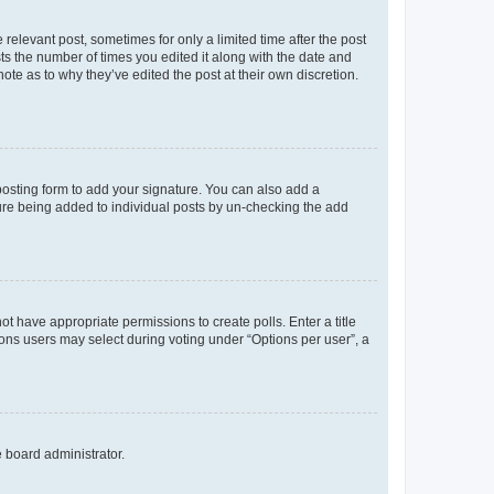
 relevant post, sometimes for only a limited time after the post
sts the number of times you edited it along with the date and
ote as to why they’ve edited the post at their own discretion.
osting form to add your signature. You can also add a
ature being added to individual posts by un-checking the add
not have appropriate permissions to create polls. Enter a title
tions users may select during voting under “Options per user”, a
e board administrator.