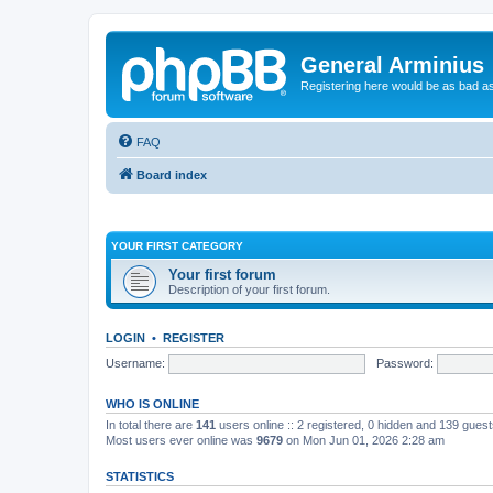
General Arminius
Registering here would be as bad a
FAQ
Board index
YOUR FIRST CATEGORY
Your first forum
Description of your first forum.
LOGIN
•
REGISTER
Username:
Password:
WHO IS ONLINE
In total there are
141
users online :: 2 registered, 0 hidden and 139 gues
Most users ever online was
9679
on Mon Jun 01, 2026 2:28 am
STATISTICS