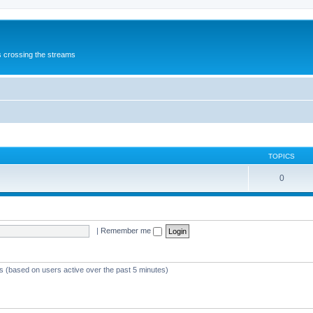
s crossing the streams
TOPICS
0
|
Remember me
ts (based on users active over the past 5 minutes)