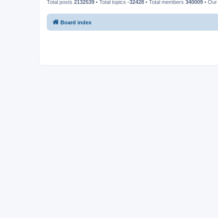
Total posts
2132539
• Total topics
-32428
• Total members
340009
• Our
Board index