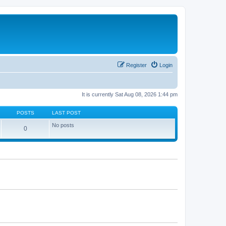
Register
Login
It is currently Sat Aug 08, 2026 1:44 pm
POSTS
LAST POST
No posts
0