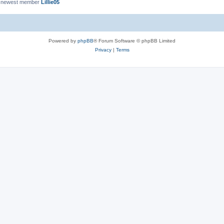
 newest member
Lillie05
Powered by
phpBB
® Forum Software © phpBB Limited
Privacy
|
Terms