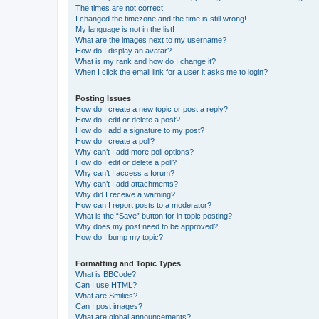
The times are not correct!
I changed the timezone and the time is still wrong!
My language is not in the list!
What are the images next to my username?
How do I display an avatar?
What is my rank and how do I change it?
When I click the email link for a user it asks me to login?
Posting Issues
How do I create a new topic or post a reply?
How do I edit or delete a post?
How do I add a signature to my post?
How do I create a poll?
Why can’t I add more poll options?
How do I edit or delete a poll?
Why can’t I access a forum?
Why can’t I add attachments?
Why did I receive a warning?
How can I report posts to a moderator?
What is the “Save” button for in topic posting?
Why does my post need to be approved?
How do I bump my topic?
Formatting and Topic Types
What is BBCode?
Can I use HTML?
What are Smilies?
Can I post images?
What are global announcements?