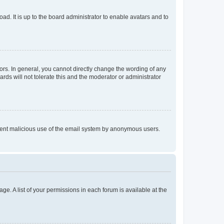
ad. It is up to the board administrator to enable avatars and to
rs. In general, you cannot directly change the wording of any
rds will not tolerate this and the moderator or administrator
prevent malicious use of the email system by anonymous users.
ge. A list of your permissions in each forum is available at the