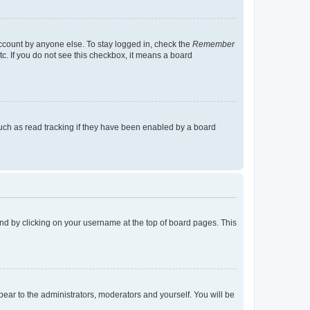
account by anyone else. To stay logged in, check the
Remember
tc. If you do not see this checkbox, it means a board
uch as read tracking if they have been enabled by a board
found by clicking on your username at the top of board pages. This
ppear to the administrators, moderators and yourself. You will be