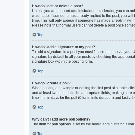
How do I edit or delete a post?
Unless you are a board administrator or moderator, you can only e
was made. If someone has already replied to the post, you will f
time. This will only appear if someone has made a reply; it will 
Please note that normal users cannot delete a post once someo
Top
How do I add a signature to my post?
To add a signature to a post you must first create one via your
signature by default to all your posts by checking the appropria
signature box within the posting form.
Top
How do I create a poll?
When posting a new topic or editing the first post of a topic, cli
and at least two options in the appropriate fields, making sure 
time limit in days for the poll (0 for infinite duration) and lastly
Top
Why can’t I add more poll options?
The limit for poll options is set by the board administrator. If 
Top