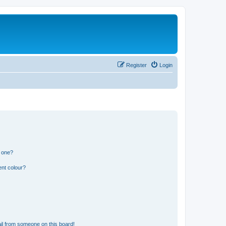
Register
Login
n one?
ent colour?
il from someone on this board!