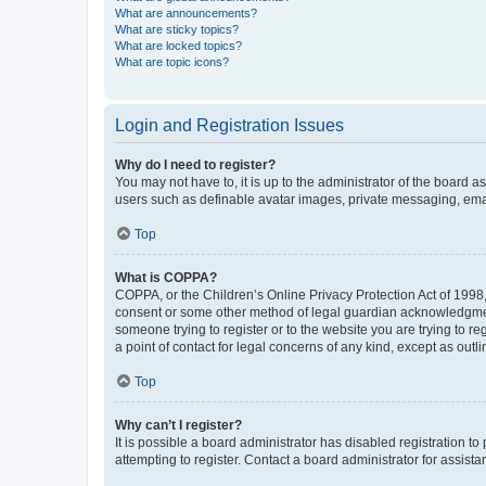
What are announcements?
What are sticky topics?
What are locked topics?
What are topic icons?
Login and Registration Issues
Why do I need to register?
You may not have to, it is up to the administrator of the board a
users such as definable avatar images, private messaging, email
Top
What is COPPA?
COPPA, or the Children’s Online Privacy Protection Act of 1998, 
consent or some other method of legal guardian acknowledgment, 
someone trying to register or to the website you are trying to r
a point of contact for legal concerns of any kind, except as outl
Top
Why can’t I register?
It is possible a board administrator has disabled registration 
attempting to register. Contact a board administrator for assista