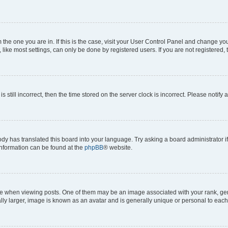
om the one you are in. If this is the case, visit your User Control Panel and change y
ike most settings, can only be done by registered users. If you are not registered, t
s still incorrect, then the time stored on the server clock is incorrect. Please notify 
ody has translated this board into your language. Try asking a board administrator i
 information can be found at the
phpBB
® website.
hen viewing posts. One of them may be an image associated with your rank, genera
ly larger, image is known as an avatar and is generally unique or personal to each