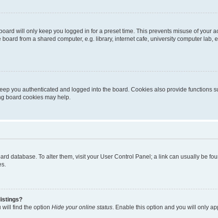
oard will only keep you logged in for a preset time. This prevents misuse of your 
oard from a shared computer, e.g. library, internet cafe, university computer lab, e
eep you authenticated and logged into the board. Cookies also provide functions s
ting board cookies may help.
 board database. To alter them, visit your User Control Panel; a link can usually be 
es.
istings?
will find the option
Hide your online status
. Enable this option and you will only a