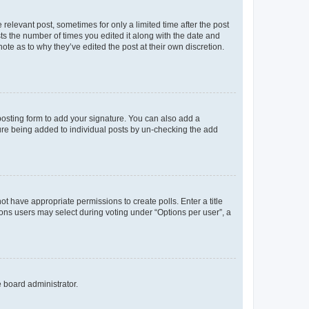
 relevant post, sometimes for only a limited time after the post
sts the number of times you edited it along with the date and
ote as to why they’ve edited the post at their own discretion.
osting form to add your signature. You can also add a
ature being added to individual posts by un-checking the add
not have appropriate permissions to create polls. Enter a title
tions users may select during voting under “Options per user”, a
e board administrator.