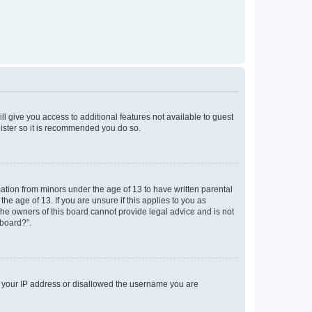
ll give you access to additional features not available to guest
gister so it is recommended you do so.
mation from minors under the age of 13 to have written parental
e age of 13. If you are unsure if this applies to you as
 the owners of this board cannot provide legal advice and is not
 board?”.
ed your IP address or disallowed the username you are