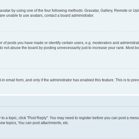
vatar by using one of the four following methods: Gravatar, Gallery, Remote or Uplo
re unable to use avatars, contact a board administrator.
f posts you have made or identify certain users, e.g. moderators and administrato
do not abuse the board by posting unnecessarily just to increase your rank. Most boa
t-in email form, and only if the administrator has enabled this feature. This is to 
y to a topic, click "Post Reply". You may need to register before you can post a messa
ew topics, You can post attachments, etc.