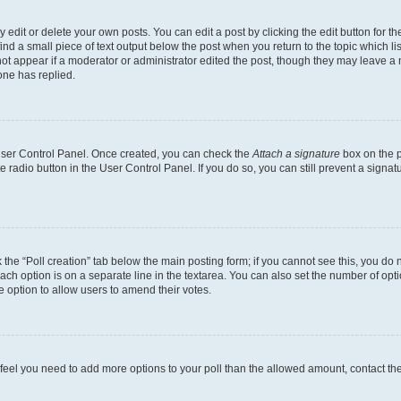
dit or delete your own posts. You can edit a post by clicking the edit button for the
ind a small piece of text output below the post when you return to the topic which li
not appear if a moderator or administrator edited the post, though they may leave a n
ne has replied.
 User Control Panel. Once created, you can check the
Attach a signature
box on the p
te radio button in the User Control Panel. If you do so, you can still prevent a sign
ck the “Poll creation” tab below the main posting form; if you cannot see this, you do 
each option is on a separate line in the textarea. You can also set the number of op
 the option to allow users to amend their votes.
you feel you need to add more options to your poll than the allowed amount, contact th