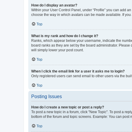
How do I display an avatar?
Within your User Control Panel, under “Profile” you can add an a
choose the way in which avatars can be made available. If you a
Top
What is my rank and how do I change it?
Ranks, which appear below your username, indicate the number o
board ranks as they are set by the board administrator. Please 
will simply lower your post count.
Top
When I click the email link for a user it asks me to login?
Only registered users can send email to other users via the buil
Top
Posting Issues
How do I create a new topic or post a reply?
To post a new topic in a forum, click "New Topic". To post a repl
bottom of the forum and topic screens. Example: You can post n
Top