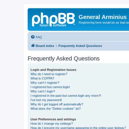
General Arminius
Registering here would be as bad a
FAQ
Board index
Frequently Asked Questions
Frequently Asked Questions
Login and Registration Issues
Why do I need to register?
What is COPPA?
Why can’t I register?
I registered but cannot login!
Why can’t I login?
I registered in the past but cannot login any more?!
I’ve lost my password!
Why do I get logged off automatically?
What does the “Delete cookies” do?
User Preferences and settings
How do I change my settings?
How do I prevent my username appearing in the online user listings?