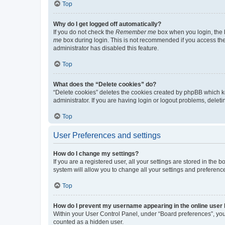
Top
Why do I get logged off automatically?
If you do not check the
Remember me
box when you login, the b
me
box during login. This is not recommended if you access the b
administrator has disabled this feature.
Top
What does the “Delete cookies” do?
“Delete cookies” deletes the cookies created by phpBB which k
administrator. If you are having login or logout problems, dele
Top
User Preferences and settings
How do I change my settings?
If you are a registered user, all your settings are stored in the
system will allow you to change all your settings and preferenc
Top
How do I prevent my username appearing in the online user l
Within your User Control Panel, under “Board preferences”, you 
counted as a hidden user.