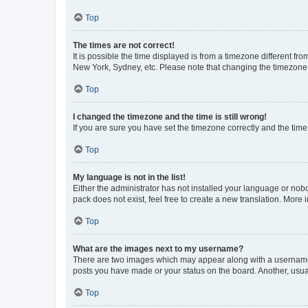
Top
The times are not correct!
It is possible the time displayed is from a timezone different fr
New York, Sydney, etc. Please note that changing the timezone, l
Top
I changed the timezone and the time is still wrong!
If you are sure you have set the timezone correctly and the time i
Top
My language is not in the list!
Either the administrator has not installed your language or nob
pack does not exist, feel free to create a new translation. More
Top
What are the images next to my username?
There are two images which may appear along with a username w
posts you have made or your status on the board. Another, usual
Top