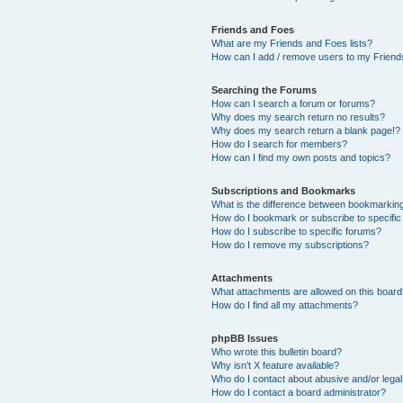
Friends and Foes
What are my Friends and Foes lists?
How can I add / remove users to my Friends
Searching the Forums
How can I search a forum or forums?
Why does my search return no results?
Why does my search return a blank page!?
How do I search for members?
How can I find my own posts and topics?
Subscriptions and Bookmarks
What is the difference between bookmarkin
How do I bookmark or subscribe to specific
How do I subscribe to specific forums?
How do I remove my subscriptions?
Attachments
What attachments are allowed on this boar
How do I find all my attachments?
phpBB Issues
Who wrote this bulletin board?
Why isn’t X feature available?
Who do I contact about abusive and/or legal 
How do I contact a board administrator?