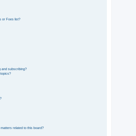
 or Foes list?
g and subscribing?
 topics?
d?
matters related to this board?