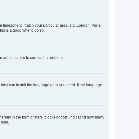
our timezone to match your particular area, e.g. London, Paris,
his is a good time to do so.
an administrator to correct the problem.
f they can install the language pack you need. If the language
lly in the form of stars, blocks or dots, indicating how many
 user.