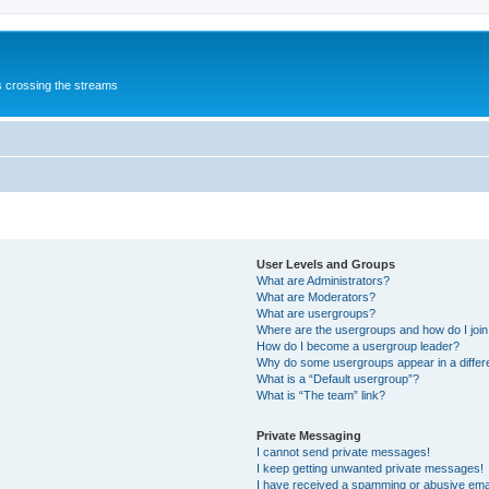
s crossing the streams
User Levels and Groups
What are Administrators?
What are Moderators?
What are usergroups?
Where are the usergroups and how do I joi
How do I become a usergroup leader?
Why do some usergroups appear in a differ
What is a “Default usergroup”?
What is “The team” link?
Private Messaging
I cannot send private messages!
I keep getting unwanted private messages!
I have received a spamming or abusive ema