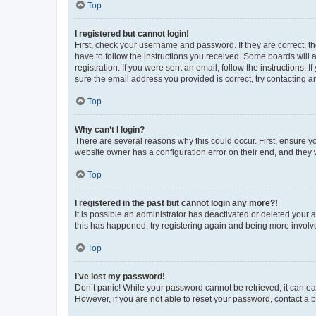
Top
I registered but cannot login!
First, check your username and password. If they are correct, 
have to follow the instructions you received. Some boards will a
registration. If you were sent an email, follow the instructions
sure the email address you provided is correct, try contacting a
Top
Why can’t I login?
There are several reasons why this could occur. First, ensure y
website owner has a configuration error on their end, and they w
Top
I registered in the past but cannot login any more?!
It is possible an administrator has deactivated or deleted your
this has happened, try registering again and being more involv
Top
I’ve lost my password!
Don’t panic! While your password cannot be retrieved, it can eas
However, if you are not able to reset your password, contact a b