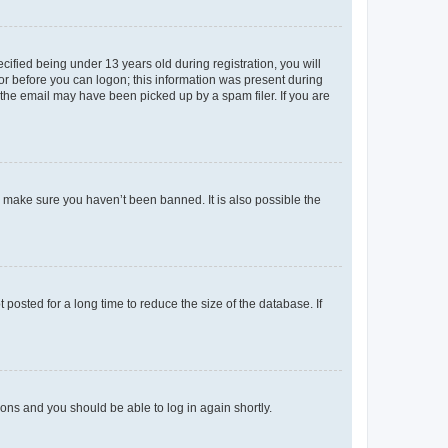
fied being under 13 years old during registration, you will
tor before you can logon; this information was present during
r the email may have been picked up by a spam filer. If you are
o make sure you haven’t been banned. It is also possible the
osted for a long time to reduce the size of the database. If
tions and you should be able to log in again shortly.