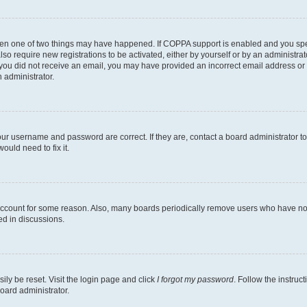
then one of two things may have happened. If COPPA support is enabled and you speci
lso require new registrations to be activated, either by yourself or by an administra
. If you did not receive an email, you may have provided an incorrect email address o
n administrator.
our username and password are correct. If they are, contact a board administrator t
ould need to fix it.
 account for some reason. Also, many boards periodically remove users who have not p
ed in discussions.
ily be reset. Visit the login page and click
I forgot my password
. Follow the instruc
oard administrator.