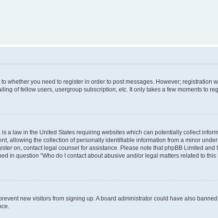
s to whether you need to register in order to post messages. However; registration wi
ing of fellow users, usergroup subscription, etc. It only takes a few moments to re
is a law in the United States requiring websites which can potentially collect infor
allowing the collection of personally identifiable information from a minor under th
egister on, contact legal counsel for assistance. Please note that phpBB Limited and
ined in question “Who do I contact about abusive and/or legal matters related to this
to prevent new visitors from signing up. A board administrator could have also bann
nce.