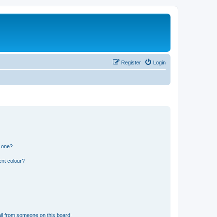
Register
Login
n one?
ent colour?
il from someone on this board!