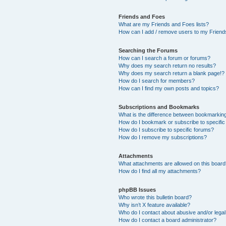
Friends and Foes
What are my Friends and Foes lists?
How can I add / remove users to my Friends
Searching the Forums
How can I search a forum or forums?
Why does my search return no results?
Why does my search return a blank page!?
How do I search for members?
How can I find my own posts and topics?
Subscriptions and Bookmarks
What is the difference between bookmarkin
How do I bookmark or subscribe to specific
How do I subscribe to specific forums?
How do I remove my subscriptions?
Attachments
What attachments are allowed on this boar
How do I find all my attachments?
phpBB Issues
Who wrote this bulletin board?
Why isn’t X feature available?
Who do I contact about abusive and/or legal 
How do I contact a board administrator?