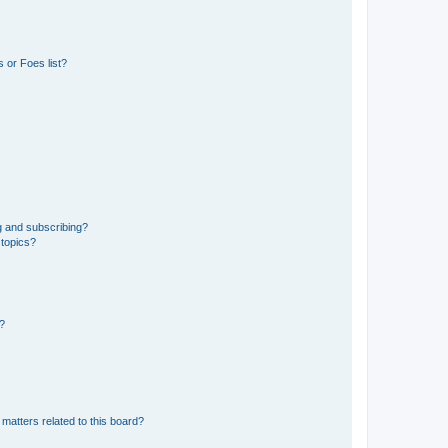
 or Foes list?
g and subscribing?
 topics?
d?
matters related to this board?