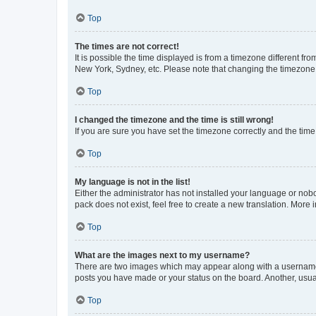
Top
The times are not correct!
It is possible the time displayed is from a timezone different fr
New York, Sydney, etc. Please note that changing the timezone, l
Top
I changed the timezone and the time is still wrong!
If you are sure you have set the timezone correctly and the time i
Top
My language is not in the list!
Either the administrator has not installed your language or nob
pack does not exist, feel free to create a new translation. More
Top
What are the images next to my username?
There are two images which may appear along with a username w
posts you have made or your status on the board. Another, usual
Top