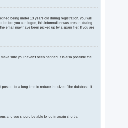
fied being under 13 years old during registration, you will
tor before you can logon; this information was present during
r the email may have been picked up by a spam filer. If you are
o make sure you haven’t been banned. It is also possible the
osted for a long time to reduce the size of the database. If
tions and you should be able to log in again shortly.