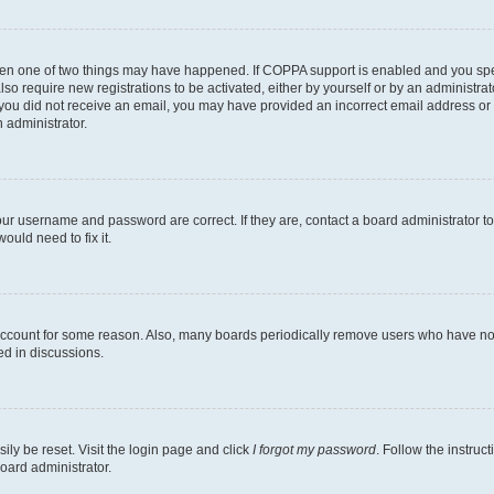
then one of two things may have happened. If COPPA support is enabled and you speci
lso require new registrations to be activated, either by yourself or by an administra
. If you did not receive an email, you may have provided an incorrect email address o
n administrator.
our username and password are correct. If they are, contact a board administrator t
ould need to fix it.
 account for some reason. Also, many boards periodically remove users who have not p
ed in discussions.
ily be reset. Visit the login page and click
I forgot my password
. Follow the instruc
oard administrator.