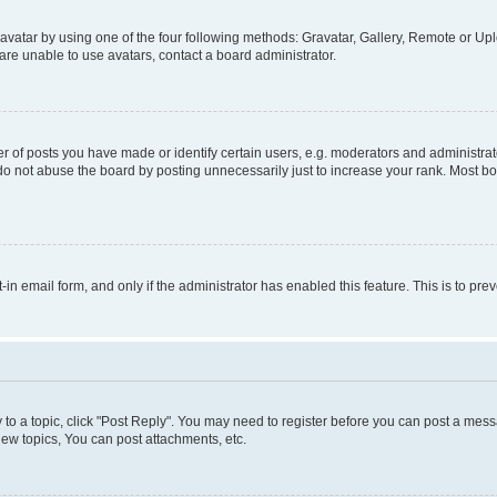
vatar by using one of the four following methods: Gravatar, Gallery, Remote or Uplo
re unable to use avatars, contact a board administrator.
f posts you have made or identify certain users, e.g. moderators and administrato
do not abuse the board by posting unnecessarily just to increase your rank. Most boa
t-in email form, and only if the administrator has enabled this feature. This is to 
y to a topic, click "Post Reply". You may need to register before you can post a messa
ew topics, You can post attachments, etc.