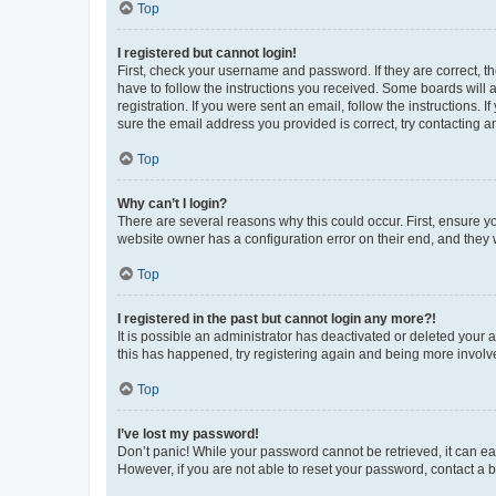
Top
I registered but cannot login!
First, check your username and password. If they are correct, 
have to follow the instructions you received. Some boards will a
registration. If you were sent an email, follow the instructions
sure the email address you provided is correct, try contacting a
Top
Why can’t I login?
There are several reasons why this could occur. First, ensure y
website owner has a configuration error on their end, and they w
Top
I registered in the past but cannot login any more?!
It is possible an administrator has deactivated or deleted your
this has happened, try registering again and being more involv
Top
I’ve lost my password!
Don’t panic! While your password cannot be retrieved, it can eas
However, if you are not able to reset your password, contact a b