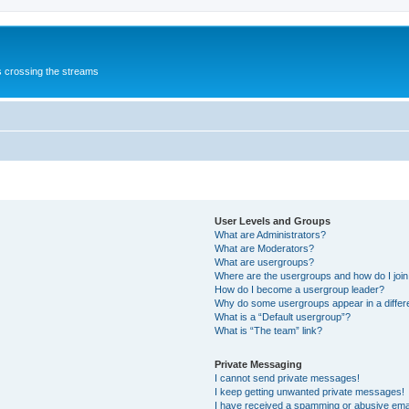
s crossing the streams
User Levels and Groups
What are Administrators?
What are Moderators?
What are usergroups?
Where are the usergroups and how do I joi
How do I become a usergroup leader?
Why do some usergroups appear in a differ
What is a “Default usergroup”?
What is “The team” link?
Private Messaging
I cannot send private messages!
I keep getting unwanted private messages!
I have received a spamming or abusive ema