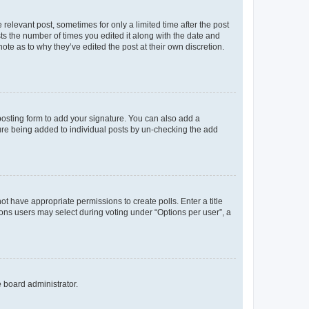
 relevant post, sometimes for only a limited time after the post
sts the number of times you edited it along with the date and
ote as to why they’ve edited the post at their own discretion.
osting form to add your signature. You can also add a
ature being added to individual posts by un-checking the add
not have appropriate permissions to create polls. Enter a title
tions users may select during voting under “Options per user”, a
e board administrator.