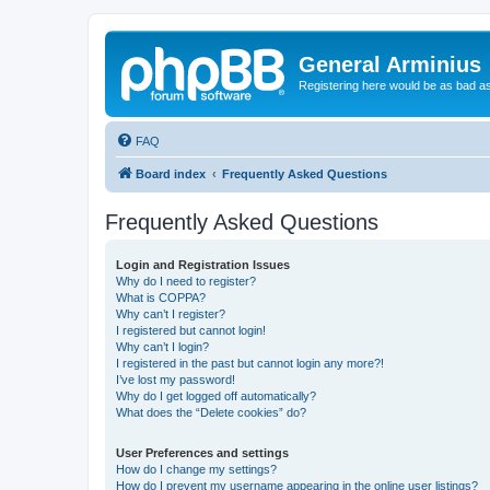
General Arminius
Registering here would be as bad a
FAQ
Board index
Frequently Asked Questions
Frequently Asked Questions
Login and Registration Issues
Why do I need to register?
What is COPPA?
Why can’t I register?
I registered but cannot login!
Why can’t I login?
I registered in the past but cannot login any more?!
I’ve lost my password!
Why do I get logged off automatically?
What does the “Delete cookies” do?
User Preferences and settings
How do I change my settings?
How do I prevent my username appearing in the online user listings?