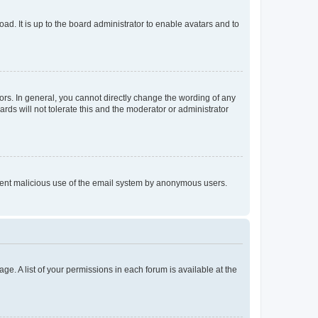
ad. It is up to the board administrator to enable avatars and to
rs. In general, you cannot directly change the wording of any
rds will not tolerate this and the moderator or administrator
prevent malicious use of the email system by anonymous users.
ge. A list of your permissions in each forum is available at the