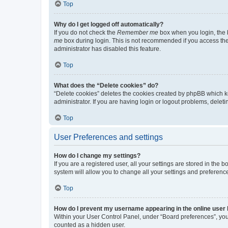
Top
Why do I get logged off automatically?
If you do not check the
Remember me
box when you login, the b
me
box during login. This is not recommended if you access the b
administrator has disabled this feature.
Top
What does the “Delete cookies” do?
“Delete cookies” deletes the cookies created by phpBB which k
administrator. If you are having login or logout problems, dele
Top
User Preferences and settings
How do I change my settings?
If you are a registered user, all your settings are stored in the
system will allow you to change all your settings and preferenc
Top
How do I prevent my username appearing in the online user l
Within your User Control Panel, under “Board preferences”, you 
counted as a hidden user.