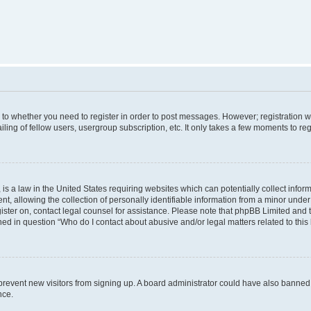
s to whether you need to register in order to post messages. However; registration wi
ing of fellow users, usergroup subscription, etc. It only takes a few moments to re
is a law in the United States requiring websites which can potentially collect infor
allowing the collection of personally identifiable information from a minor under th
egister on, contact legal counsel for assistance. Please note that phpBB Limited and
ined in question “Who do I contact about abusive and/or legal matters related to this
to prevent new visitors from signing up. A board administrator could have also bann
nce.