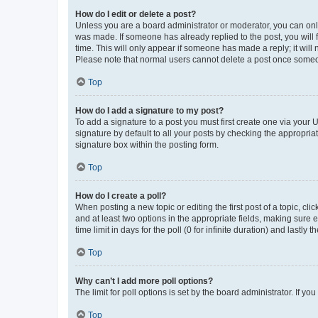
How do I edit or delete a post?
Unless you are a board administrator or moderator, you can only e
was made. If someone has already replied to the post, you will f
time. This will only appear if someone has made a reply; it will 
Please note that normal users cannot delete a post once someo
Top
How do I add a signature to my post?
To add a signature to a post you must first create one via your
signature by default to all your posts by checking the appropria
signature box within the posting form.
Top
How do I create a poll?
When posting a new topic or editing the first post of a topic, cli
and at least two options in the appropriate fields, making sure 
time limit in days for the poll (0 for infinite duration) and lastly
Top
Why can’t I add more poll options?
The limit for poll options is set by the board administrator. If 
Top