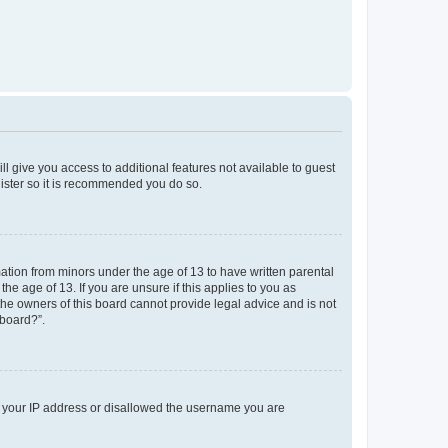
ll give you access to additional features not available to guest
gister so it is recommended you do so.
mation from minors under the age of 13 to have written parental
e age of 13. If you are unsure if this applies to you as
 the owners of this board cannot provide legal advice and is not
 board?”.
ed your IP address or disallowed the username you are