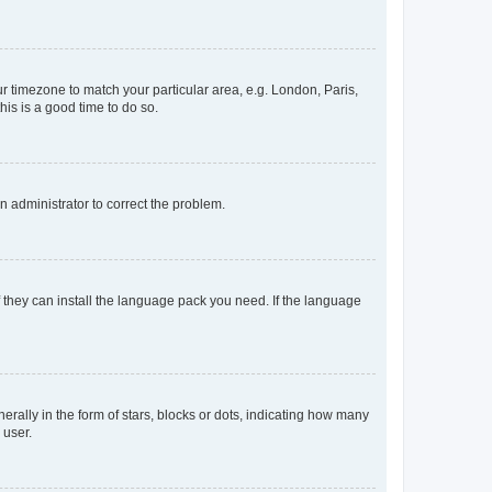
our timezone to match your particular area, e.g. London, Paris,
his is a good time to do so.
an administrator to correct the problem.
f they can install the language pack you need. If the language
lly in the form of stars, blocks or dots, indicating how many
 user.