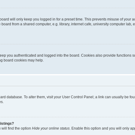
oard will only keep you logged in for a preset time. This prevents misuse of your 
oard from a shared computer, e.g. library, internet cafe, university computer lab, e
eep you authenticated and logged into the board. Cookies also provide functions s
ting board cookies may help.
 board database. To alter them, visit your User Control Panel; a link can usually be 
es.
istings?
will find the option
Hide your online status
. Enable this option and you will only a