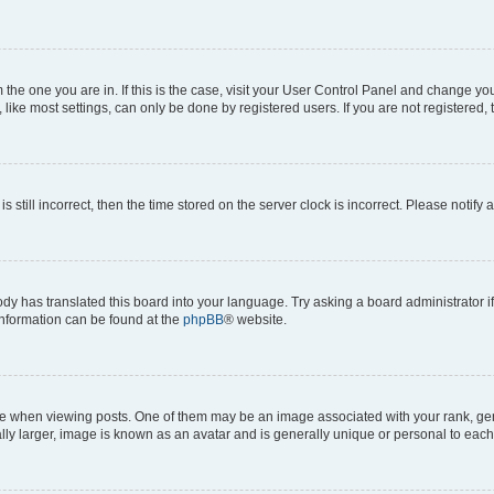
om the one you are in. If this is the case, visit your User Control Panel and change y
ike most settings, can only be done by registered users. If you are not registered, t
s still incorrect, then the time stored on the server clock is incorrect. Please notify 
ody has translated this board into your language. Try asking a board administrator i
 information can be found at the
phpBB
® website.
hen viewing posts. One of them may be an image associated with your rank, genera
ly larger, image is known as an avatar and is generally unique or personal to each