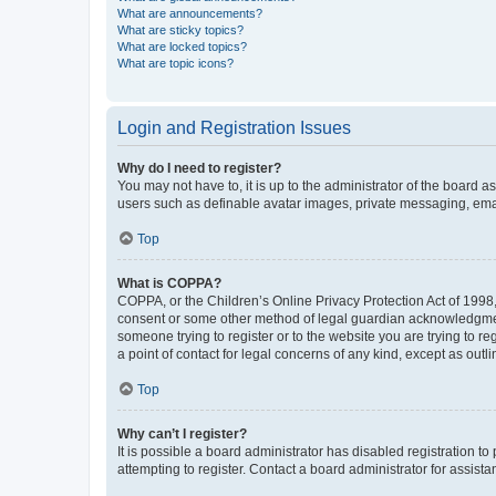
What are announcements?
What are sticky topics?
What are locked topics?
What are topic icons?
Login and Registration Issues
Why do I need to register?
You may not have to, it is up to the administrator of the board a
users such as definable avatar images, private messaging, email
Top
What is COPPA?
COPPA, or the Children’s Online Privacy Protection Act of 1998, 
consent or some other method of legal guardian acknowledgment, 
someone trying to register or to the website you are trying to r
a point of contact for legal concerns of any kind, except as outl
Top
Why can’t I register?
It is possible a board administrator has disabled registration 
attempting to register. Contact a board administrator for assista