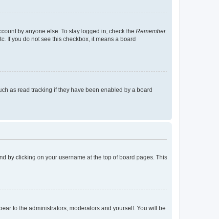
account by anyone else. To stay logged in, check the
Remember
tc. If you do not see this checkbox, it means a board
uch as read tracking if they have been enabled by a board
found by clicking on your username at the top of board pages. This
ppear to the administrators, moderators and yourself. You will be