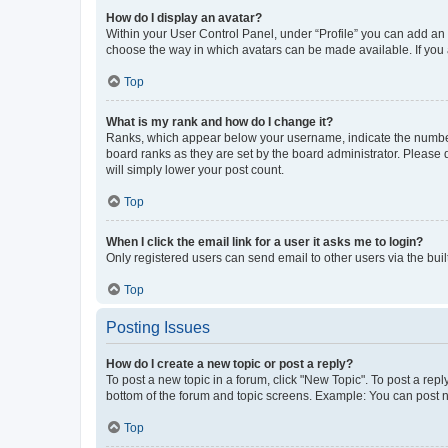
How do I display an avatar?
Within your User Control Panel, under “Profile” you can add an a
choose the way in which avatars can be made available. If you a
Top
What is my rank and how do I change it?
Ranks, which appear below your username, indicate the number o
board ranks as they are set by the board administrator. Please 
will simply lower your post count.
Top
When I click the email link for a user it asks me to login?
Only registered users can send email to other users via the buil
Top
Posting Issues
How do I create a new topic or post a reply?
To post a new topic in a forum, click "New Topic". To post a repl
bottom of the forum and topic screens. Example: You can post n
Top