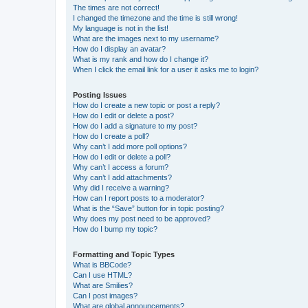
The times are not correct!
I changed the timezone and the time is still wrong!
My language is not in the list!
What are the images next to my username?
How do I display an avatar?
What is my rank and how do I change it?
When I click the email link for a user it asks me to login?
Posting Issues
How do I create a new topic or post a reply?
How do I edit or delete a post?
How do I add a signature to my post?
How do I create a poll?
Why can’t I add more poll options?
How do I edit or delete a poll?
Why can’t I access a forum?
Why can’t I add attachments?
Why did I receive a warning?
How can I report posts to a moderator?
What is the “Save” button for in topic posting?
Why does my post need to be approved?
How do I bump my topic?
Formatting and Topic Types
What is BBCode?
Can I use HTML?
What are Smilies?
Can I post images?
What are global announcements?