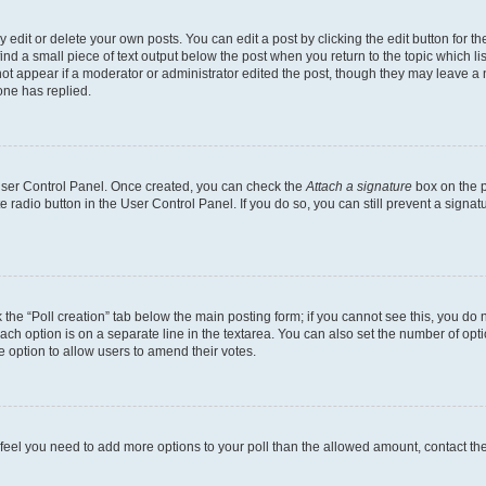
dit or delete your own posts. You can edit a post by clicking the edit button for the
ind a small piece of text output below the post when you return to the topic which li
not appear if a moderator or administrator edited the post, though they may leave a n
ne has replied.
 User Control Panel. Once created, you can check the
Attach a signature
box on the p
te radio button in the User Control Panel. If you do so, you can still prevent a sign
ck the “Poll creation” tab below the main posting form; if you cannot see this, you do 
each option is on a separate line in the textarea. You can also set the number of op
 the option to allow users to amend their votes.
you feel you need to add more options to your poll than the allowed amount, contact th