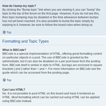
How do I bump my topic?
By clicking the “Bump topic” link when you are viewing it, you can “bump” the
topic to the top of the forum on the first page. However, if you do not see this,
then topic bumping may be disabled or the time allowance between bumps
has not yet been reached. It is also possible to bump the topic simply by
replying to it, however, be sure to follow the board rules when doing so.
Top
Formatting and Topic Types
What is BBCode?
BBCode is a special implementation of HTML, offering great formatting control
on particular objects in a post. The use of BBCode is granted by the
administrator, but it can also be disabled on a per post basis from the posting
form. BBCode itself is similar in style to HTML, but tags are enclosed in square
brackets [ and ] rather than < and >. For more information on BBCode see the
guide which can be accessed from the posting page.
Top
Can I use HTML?
No. It is not possible to post HTML on this board and have it rendered as
HTML. Most formatting which can be carried out using HTML can be applied
using BBCode instead.