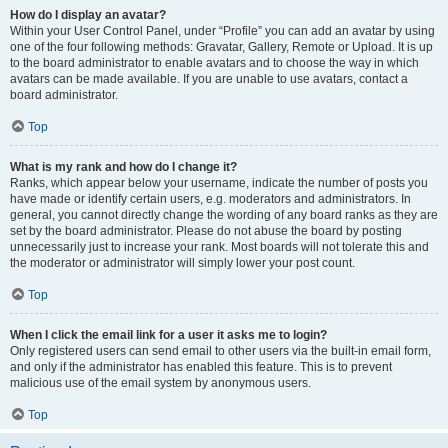
How do I display an avatar?
Within your User Control Panel, under “Profile” you can add an avatar by using
one of the four following methods: Gravatar, Gallery, Remote or Upload. It is up
to the board administrator to enable avatars and to choose the way in which
avatars can be made available. If you are unable to use avatars, contact a
board administrator.
Top
What is my rank and how do I change it?
Ranks, which appear below your username, indicate the number of posts you
have made or identify certain users, e.g. moderators and administrators. In
general, you cannot directly change the wording of any board ranks as they are
set by the board administrator. Please do not abuse the board by posting
unnecessarily just to increase your rank. Most boards will not tolerate this and
the moderator or administrator will simply lower your post count.
Top
When I click the email link for a user it asks me to login?
Only registered users can send email to other users via the built-in email form,
and only if the administrator has enabled this feature. This is to prevent
malicious use of the email system by anonymous users.
Top