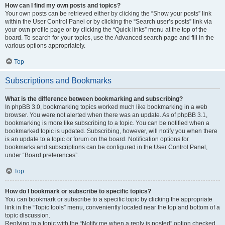
How can I find my own posts and topics?
Your own posts can be retrieved either by clicking the “Show your posts” link
within the User Control Panel or by clicking the “Search user’s posts” link via
your own profile page or by clicking the “Quick links” menu at the top of the
board. To search for your topics, use the Advanced search page and fill in the
various options appropriately.
Top
Subscriptions and Bookmarks
What is the difference between bookmarking and subscribing?
In phpBB 3.0, bookmarking topics worked much like bookmarking in a web
browser. You were not alerted when there was an update. As of phpBB 3.1,
bookmarking is more like subscribing to a topic. You can be notified when a
bookmarked topic is updated. Subscribing, however, will notify you when there
is an update to a topic or forum on the board. Notification options for
bookmarks and subscriptions can be configured in the User Control Panel,
under “Board preferences”.
Top
How do I bookmark or subscribe to specific topics?
You can bookmark or subscribe to a specific topic by clicking the appropriate
link in the “Topic tools” menu, conveniently located near the top and bottom of a
topic discussion.
Replying to a topic with the “Notify me when a reply is posted” option checked