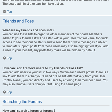
The board administrator can then take action.
Top
Friends and Foes
What are my Friends and Foes lists?
You can use these lists to organise other members of the board. Members
added to your friends list will be listed within your User Control Panel for quick
access to see their online status and to send them private messages. Subject
to template support, posts from these users may also be highlighted. If you add
a user to your foes list, any posts they make will be hidden by default.
Top
How can I add / remove users to my Friends or Foes list?
You can add users to your list in two ways. Within each user’s profile, there is a
link to add them to either your Friend or Foe list. Alternatively, from your User
Control Panel, you can directly add users by entering their member name. You
may also remove users from your list using the same page.
Top
Searching the Forums
How can I search a forum or forums?