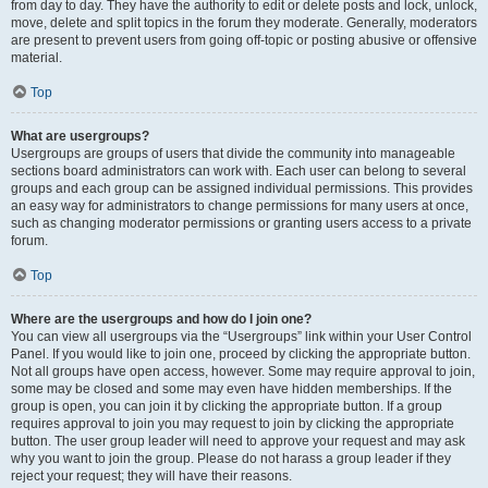
from day to day. They have the authority to edit or delete posts and lock, unlock,
move, delete and split topics in the forum they moderate. Generally, moderators
are present to prevent users from going off-topic or posting abusive or offensive
material.
Top
What are usergroups?
Usergroups are groups of users that divide the community into manageable
sections board administrators can work with. Each user can belong to several
groups and each group can be assigned individual permissions. This provides
an easy way for administrators to change permissions for many users at once,
such as changing moderator permissions or granting users access to a private
forum.
Top
Where are the usergroups and how do I join one?
You can view all usergroups via the “Usergroups” link within your User Control
Panel. If you would like to join one, proceed by clicking the appropriate button.
Not all groups have open access, however. Some may require approval to join,
some may be closed and some may even have hidden memberships. If the
group is open, you can join it by clicking the appropriate button. If a group
requires approval to join you may request to join by clicking the appropriate
button. The user group leader will need to approve your request and may ask
why you want to join the group. Please do not harass a group leader if they
reject your request; they will have their reasons.