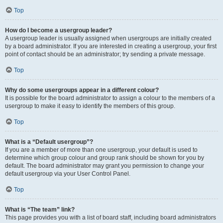
Top
How do I become a usergroup leader?
A usergroup leader is usually assigned when usergroups are initially created
by a board administrator. If you are interested in creating a usergroup, your first
point of contact should be an administrator; try sending a private message.
Top
Why do some usergroups appear in a different colour?
It is possible for the board administrator to assign a colour to the members of a
usergroup to make it easy to identify the members of this group.
Top
What is a “Default usergroup”?
If you are a member of more than one usergroup, your default is used to
determine which group colour and group rank should be shown for you by
default. The board administrator may grant you permission to change your
default usergroup via your User Control Panel.
Top
What is “The team” link?
This page provides you with a list of board staff, including board administrators