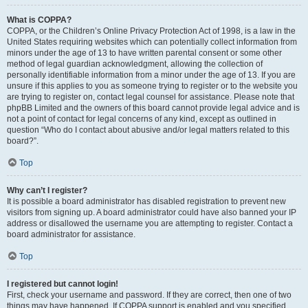
What is COPPA?
COPPA, or the Children’s Online Privacy Protection Act of 1998, is a law in the
United States requiring websites which can potentially collect information from
minors under the age of 13 to have written parental consent or some other
method of legal guardian acknowledgment, allowing the collection of
personally identifiable information from a minor under the age of 13. If you are
unsure if this applies to you as someone trying to register or to the website you
are trying to register on, contact legal counsel for assistance. Please note that
phpBB Limited and the owners of this board cannot provide legal advice and is
not a point of contact for legal concerns of any kind, except as outlined in
question “Who do I contact about abusive and/or legal matters related to this
board?”.
Top
Why can’t I register?
It is possible a board administrator has disabled registration to prevent new
visitors from signing up. A board administrator could have also banned your IP
address or disallowed the username you are attempting to register. Contact a
board administrator for assistance.
Top
I registered but cannot login!
First, check your username and password. If they are correct, then one of two
things may have happened. If COPPA support is enabled and you specified