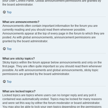
your User Control Panel. Global announcement permissions are granted by
the board administrator.
Top
What are announcements?
Announcements often contain important information for the forum you are
currently reading and you should read them whenever possible.
Announcements appear at the top of every page in the forum to which they are
posted. As with global announcements, announcement permissions are
granted by the board administrator.
Top
What are sticky topics?
Sticky topics within the forum appear below announcements and only on the
first page. They are often quite important so you should read them whenever
possible. As with announcements and global announcements, sticky topic
permissions are granted by the board administrator.
Top
What are locked topics?
Locked topics are topics where users can no longer reply and any poll it
contained was automatically ended. Topics may be locked for many reasons
and were set this way by either the forum moderator or board administrator.
You may also be able to lock your own topics depending on the permissions