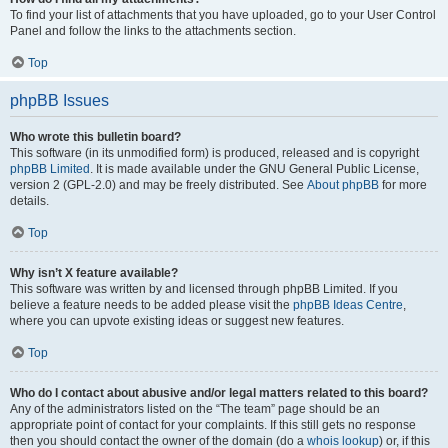
To find your list of attachments that you have uploaded, go to your User Control
Panel and follow the links to the attachments section.
Top
phpBB Issues
Who wrote this bulletin board?
This software (in its unmodified form) is produced, released and is copyright
phpBB Limited
. It is made available under the GNU General Public License,
version 2 (GPL-2.0) and may be freely distributed. See
About phpBB
for more
details.
Top
Why isn’t X feature available?
This software was written by and licensed through phpBB Limited. If you
believe a feature needs to be added please visit the
phpBB Ideas Centre
,
where you can upvote existing ideas or suggest new features.
Top
Who do I contact about abusive and/or legal matters related to this board?
Any of the administrators listed on the “The team” page should be an
appropriate point of contact for your complaints. If this still gets no response
then you should contact the owner of the domain (do a
whois lookup
) or, if this