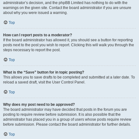
administrator’s decision, and the phpBB Limited has nothing to do with the
warnings on the given site. Contact the board administrator if you are unsure
about why you were issued a warning.
Top
How can I report posts to a moderator?
If the board administrator has allowed it, you should see a button for reporting
posts next to the post you wish to report. Clicking this will walk you through the
steps necessary to report the post.
Top
What is the “Save” button for in topic posting?
This allows you to save drafts to be completed and submitted at a later date. To
reload a saved draft, visit the User Control Panel.
Top
Why does my post need to be approved?
The board administrator may have decided that posts in the forum you are
posting to require review before submission. It is also possible that the
administrator has placed you in a group of users whose posts require review
before submission. Please contact the board administrator for further details.
Top