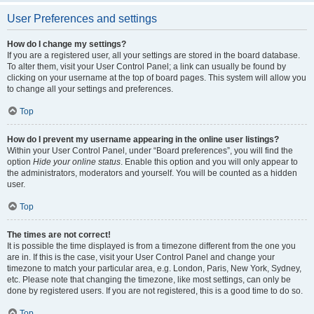
User Preferences and settings
How do I change my settings?
If you are a registered user, all your settings are stored in the board database.
To alter them, visit your User Control Panel; a link can usually be found by
clicking on your username at the top of board pages. This system will allow you
to change all your settings and preferences.
Top
How do I prevent my username appearing in the online user listings?
Within your User Control Panel, under “Board preferences”, you will find the
option
Hide your online status
. Enable this option and you will only appear to
the administrators, moderators and yourself. You will be counted as a hidden
user.
Top
The times are not correct!
It is possible the time displayed is from a timezone different from the one you
are in. If this is the case, visit your User Control Panel and change your
timezone to match your particular area, e.g. London, Paris, New York, Sydney,
etc. Please note that changing the timezone, like most settings, can only be
done by registered users. If you are not registered, this is a good time to do so.
Top