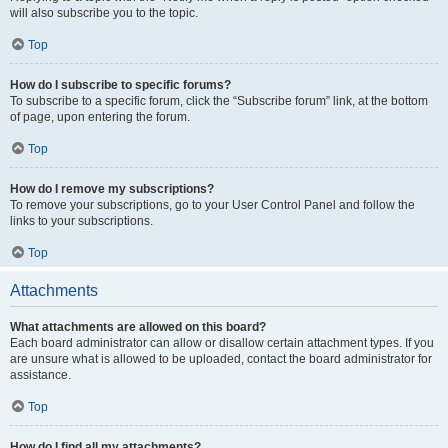
will also subscribe you to the topic.
Top
How do I subscribe to specific forums?
To subscribe to a specific forum, click the “Subscribe forum” link, at the bottom
of page, upon entering the forum.
Top
How do I remove my subscriptions?
To remove your subscriptions, go to your User Control Panel and follow the
links to your subscriptions.
Top
Attachments
What attachments are allowed on this board?
Each board administrator can allow or disallow certain attachment types. If you
are unsure what is allowed to be uploaded, contact the board administrator for
assistance.
Top
How do I find all my attachments?