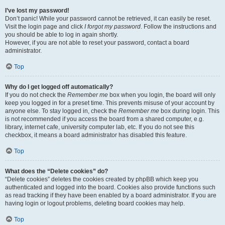
I’ve lost my password!
Don’t panic! While your password cannot be retrieved, it can easily be reset.
Visit the login page and click
I forgot my password
. Follow the instructions and
you should be able to log in again shortly.
However, if you are not able to reset your password, contact a board
administrator.
Top
Why do I get logged off automatically?
If you do not check the
Remember me
box when you login, the board will only
keep you logged in for a preset time. This prevents misuse of your account by
anyone else. To stay logged in, check the
Remember me
box during login. This
is not recommended if you access the board from a shared computer, e.g.
library, internet cafe, university computer lab, etc. If you do not see this
checkbox, it means a board administrator has disabled this feature.
Top
What does the “Delete cookies” do?
“Delete cookies” deletes the cookies created by phpBB which keep you
authenticated and logged into the board. Cookies also provide functions such
as read tracking if they have been enabled by a board administrator. If you are
having login or logout problems, deleting board cookies may help.
Top