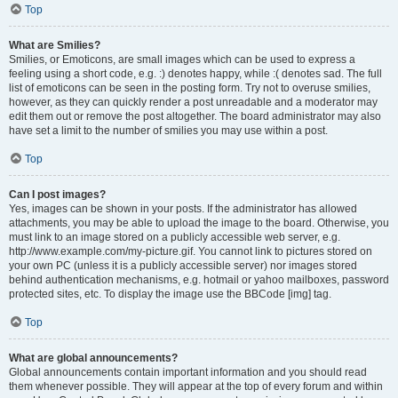
Top
What are Smilies?
Smilies, or Emoticons, are small images which can be used to express a
feeling using a short code, e.g. :) denotes happy, while :( denotes sad. The full
list of emoticons can be seen in the posting form. Try not to overuse smilies,
however, as they can quickly render a post unreadable and a moderator may
edit them out or remove the post altogether. The board administrator may also
have set a limit to the number of smilies you may use within a post.
Top
Can I post images?
Yes, images can be shown in your posts. If the administrator has allowed
attachments, you may be able to upload the image to the board. Otherwise, you
must link to an image stored on a publicly accessible web server, e.g.
http://www.example.com/my-picture.gif. You cannot link to pictures stored on
your own PC (unless it is a publicly accessible server) nor images stored
behind authentication mechanisms, e.g. hotmail or yahoo mailboxes, password
protected sites, etc. To display the image use the BBCode [img] tag.
Top
What are global announcements?
Global announcements contain important information and you should read
them whenever possible. They will appear at the top of every forum and within