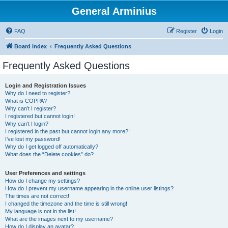
General Arminius
FAQ
Register
Login
Board index
Frequently Asked Questions
Frequently Asked Questions
Login and Registration Issues
Why do I need to register?
What is COPPA?
Why can’t I register?
I registered but cannot login!
Why can’t I login?
I registered in the past but cannot login any more?!
I’ve lost my password!
Why do I get logged off automatically?
What does the “Delete cookies” do?
User Preferences and settings
How do I change my settings?
How do I prevent my username appearing in the online user listings?
The times are not correct!
I changed the timezone and the time is still wrong!
My language is not in the list!
What are the images next to my username?
How do I display an avatar?