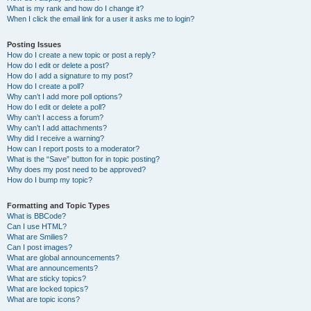
What is my rank and how do I change it?
When I click the email link for a user it asks me to login?
Posting Issues
How do I create a new topic or post a reply?
How do I edit or delete a post?
How do I add a signature to my post?
How do I create a poll?
Why can’t I add more poll options?
How do I edit or delete a poll?
Why can’t I access a forum?
Why can’t I add attachments?
Why did I receive a warning?
How can I report posts to a moderator?
What is the “Save” button for in topic posting?
Why does my post need to be approved?
How do I bump my topic?
Formatting and Topic Types
What is BBCode?
Can I use HTML?
What are Smilies?
Can I post images?
What are global announcements?
What are announcements?
What are sticky topics?
What are locked topics?
What are topic icons?