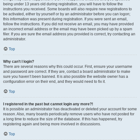
being under 13 years old during registration, you will have to follow the
instructions you received. Some boards will also require new registrations to
be activated, either by yourself or by an administrator before you can logon;
this information was present during registration. If you were sent an email,
follow the instructions. If you did not receive an email, you may have provided
an incorrect email address or the email may have been picked up by a spam
filer. If you are sure the email address you provided is correct, try contacting an
administrator.
Top
Why can’t I login?
There are several reasons why this could occur. First, ensure your username
and password are correct. If they are, contact a board administrator to make
sure you haven’t been banned. It is also possible the website owner has a
configuration error on their end, and they would need to fix it.
Top
I registered in the past but cannot login any more?!
It is possible an administrator has deactivated or deleted your account for some
reason. Also, many boards periodically remove users who have not posted for
a long time to reduce the size of the database. If this has happened, try
registering again and being more involved in discussions.
Top