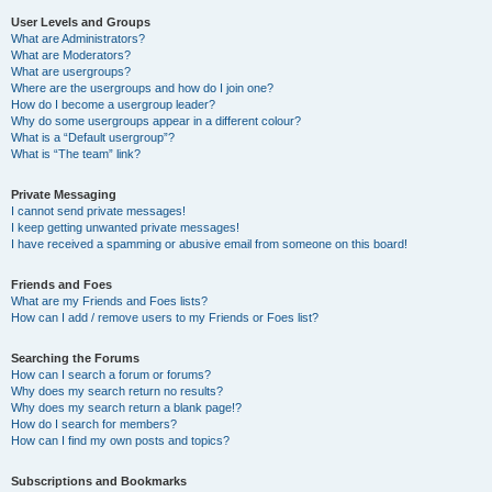
User Levels and Groups
What are Administrators?
What are Moderators?
What are usergroups?
Where are the usergroups and how do I join one?
How do I become a usergroup leader?
Why do some usergroups appear in a different colour?
What is a “Default usergroup”?
What is “The team” link?
Private Messaging
I cannot send private messages!
I keep getting unwanted private messages!
I have received a spamming or abusive email from someone on this board!
Friends and Foes
What are my Friends and Foes lists?
How can I add / remove users to my Friends or Foes list?
Searching the Forums
How can I search a forum or forums?
Why does my search return no results?
Why does my search return a blank page!?
How do I search for members?
How can I find my own posts and topics?
Subscriptions and Bookmarks