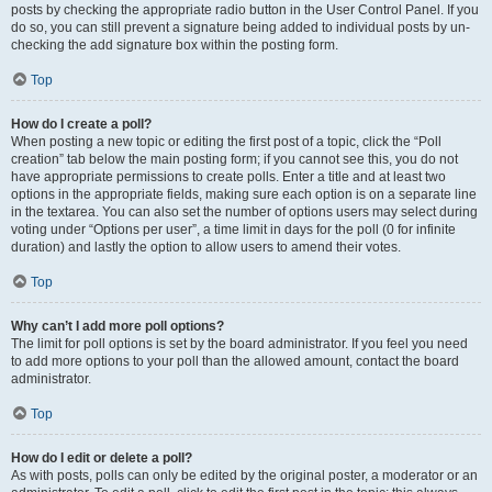
posts by checking the appropriate radio button in the User Control Panel. If you
do so, you can still prevent a signature being added to individual posts by un-
checking the add signature box within the posting form.
Top
How do I create a poll?
When posting a new topic or editing the first post of a topic, click the “Poll
creation” tab below the main posting form; if you cannot see this, you do not
have appropriate permissions to create polls. Enter a title and at least two
options in the appropriate fields, making sure each option is on a separate line
in the textarea. You can also set the number of options users may select during
voting under “Options per user”, a time limit in days for the poll (0 for infinite
duration) and lastly the option to allow users to amend their votes.
Top
Why can’t I add more poll options?
The limit for poll options is set by the board administrator. If you feel you need
to add more options to your poll than the allowed amount, contact the board
administrator.
Top
How do I edit or delete a poll?
As with posts, polls can only be edited by the original poster, a moderator or an