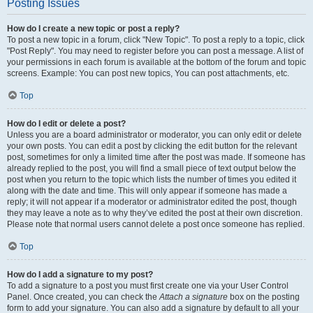
Posting Issues
How do I create a new topic or post a reply?
To post a new topic in a forum, click "New Topic". To post a reply to a topic, click
"Post Reply". You may need to register before you can post a message. A list of
your permissions in each forum is available at the bottom of the forum and topic
screens. Example: You can post new topics, You can post attachments, etc.
Top
How do I edit or delete a post?
Unless you are a board administrator or moderator, you can only edit or delete
your own posts. You can edit a post by clicking the edit button for the relevant
post, sometimes for only a limited time after the post was made. If someone has
already replied to the post, you will find a small piece of text output below the
post when you return to the topic which lists the number of times you edited it
along with the date and time. This will only appear if someone has made a
reply; it will not appear if a moderator or administrator edited the post, though
they may leave a note as to why they’ve edited the post at their own discretion.
Please note that normal users cannot delete a post once someone has replied.
Top
How do I add a signature to my post?
To add a signature to a post you must first create one via your User Control
Panel. Once created, you can check the
Attach a signature
box on the posting
form to add your signature. You can also add a signature by default to all your