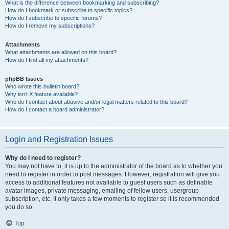
What is the difference between bookmarking and subscribing?
How do I bookmark or subscribe to specific topics?
How do I subscribe to specific forums?
How do I remove my subscriptions?
Attachments
What attachments are allowed on this board?
How do I find all my attachments?
phpBB Issues
Who wrote this bulletin board?
Why isn’t X feature available?
Who do I contact about abusive and/or legal matters related to this board?
How do I contact a board administrator?
Login and Registration Issues
Why do I need to register?
You may not have to, it is up to the administrator of the board as to whether you
need to register in order to post messages. However; registration will give you
access to additional features not available to guest users such as definable
avatar images, private messaging, emailing of fellow users, usergroup
subscription, etc. It only takes a few moments to register so it is recommended
you do so.
Top