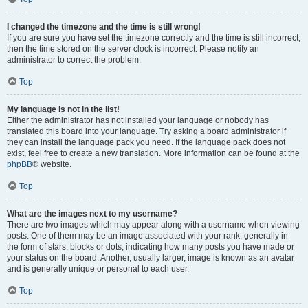
I changed the timezone and the time is still wrong!
If you are sure you have set the timezone correctly and the time is still incorrect,
then the time stored on the server clock is incorrect. Please notify an
administrator to correct the problem.
Top
My language is not in the list!
Either the administrator has not installed your language or nobody has
translated this board into your language. Try asking a board administrator if
they can install the language pack you need. If the language pack does not
exist, feel free to create a new translation. More information can be found at the
phpBB
® website.
Top
What are the images next to my username?
There are two images which may appear along with a username when viewing
posts. One of them may be an image associated with your rank, generally in
the form of stars, blocks or dots, indicating how many posts you have made or
your status on the board. Another, usually larger, image is known as an avatar
and is generally unique or personal to each user.
Top