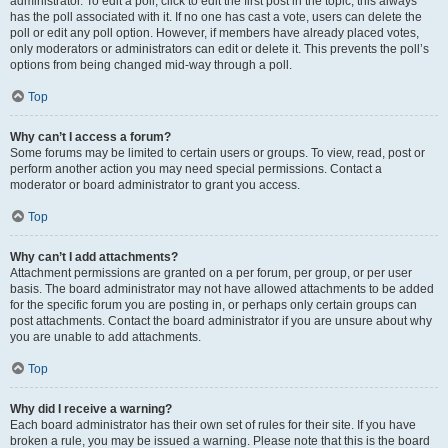
administrator. To edit a poll, click to edit the first post in the topic; this always
has the poll associated with it. If no one has cast a vote, users can delete the
poll or edit any poll option. However, if members have already placed votes,
only moderators or administrators can edit or delete it. This prevents the poll’s
options from being changed mid-way through a poll.
Top
Why can’t I access a forum?
Some forums may be limited to certain users or groups. To view, read, post or
perform another action you may need special permissions. Contact a
moderator or board administrator to grant you access.
Top
Why can’t I add attachments?
Attachment permissions are granted on a per forum, per group, or per user
basis. The board administrator may not have allowed attachments to be added
for the specific forum you are posting in, or perhaps only certain groups can
post attachments. Contact the board administrator if you are unsure about why
you are unable to add attachments.
Top
Why did I receive a warning?
Each board administrator has their own set of rules for their site. If you have
broken a rule, you may be issued a warning. Please note that this is the board