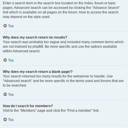
Enter a search term in the search box located on the index, forum or topic
pages. Advanced search can be accessed by clicking the “Advance Search”
link which is available on all pages on the forum. How to access the search
may depend on the style used.
Top
Why does my search return no results?
Your search was probably too vague and included many common terms which
are not indexed by phpBB. Be more specific and use the options available
within Advanced search.
Top
Why does my search return a blank page!?
Your search returned too many results for the webserver to handle. Use
“Advanced search” and be more specific in the terms used and forums that are
to be searched.
Top
How do I search for members?
Visit to the “Members” page and click the “Find a member” link.
Top