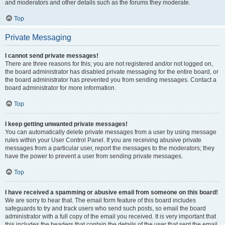
and moderators and other details such as the forums they moderate.
Top
Private Messaging
I cannot send private messages!
There are three reasons for this; you are not registered and/or not logged on,
the board administrator has disabled private messaging for the entire board, or
the board administrator has prevented you from sending messages. Contact a
board administrator for more information.
Top
I keep getting unwanted private messages!
You can automatically delete private messages from a user by using message
rules within your User Control Panel. If you are receiving abusive private
messages from a particular user, report the messages to the moderators; they
have the power to prevent a user from sending private messages.
Top
I have received a spamming or abusive email from someone on this board!
We are sorry to hear that. The email form feature of this board includes
safeguards to try and track users who send such posts, so email the board
administrator with a full copy of the email you received. It is very important that
this includes the headers that contain the details of the user that sent the email.