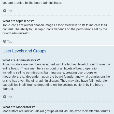
you are granted by the board administrator.
Top
What are topic icons?
Topic icons are author chosen images associated with posts to indicate their
content. The ability to use topic icons depends on the permissions set by the
board administrator.
Top
User Levels and Groups
What are Administrators?
Administrators are members assigned with the highest level of control over the
entire board. These members can control all facets of board operation,
including setting permissions, banning users, creating usergroups or
moderators, etc., dependent upon the board founder and what permissions he
or she has given the other administrators. They may also have full moderator
capabilities in all forums, depending on the settings put forth by the board
founder.
Top
What are Moderators?
Moderators are individuals (or groups of individuals) who look after the forums