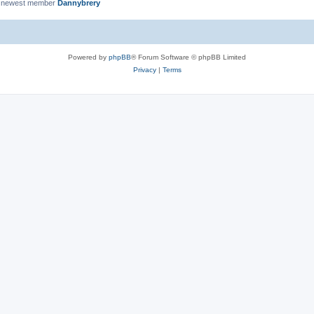
 newest member
Dannybrery
Powered by
phpBB
® Forum Software © phpBB Limited
Privacy
|
Terms