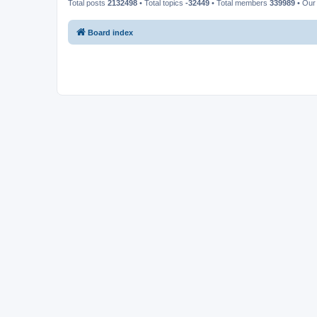
Total posts
2132498
• Total topics
-32449
• Total members
339989
• Our
Board index