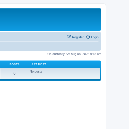
Register
Login
It is currently Sat Aug 08, 2026 9:18 am
POSTS
LAST POST
No posts
0