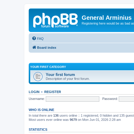
General Arminius
Registering here would be as bad a
FAQ
Board index
YOUR FIRST CATEGORY
Your first forum
Description of your first forum.
LOGIN
•
REGISTER
Username:
Password:
WHO IS ONLINE
In total there are
136
users online :: 1 registered, 0 hidden and 135 gues
Most users ever online was
9679
on Mon Jun 01, 2026 2:28 am
STATISTICS