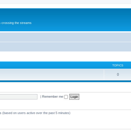
s crossing the streams
TOPICS
0
|
Remember me
ts (based on users active over the past 5 minutes)