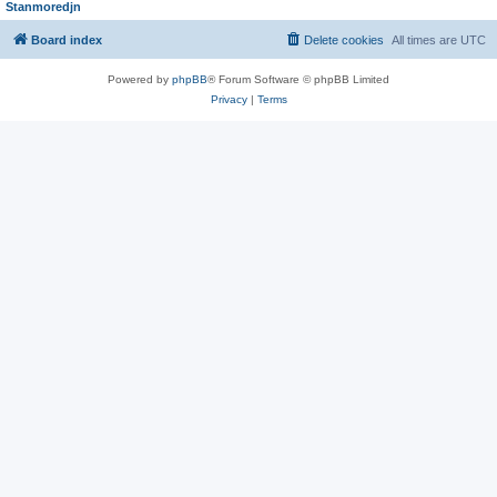
Stanmoredjn
Board index
Delete cookies
All times are
UTC
Powered by
phpBB
® Forum Software © phpBB Limited
Privacy
|
Terms