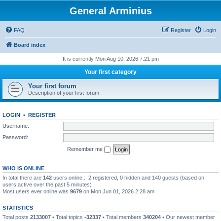
General Arminius
FAQ
Register
Login
Board index
It is currently Mon Aug 10, 2026 7:21 pm
Your first category
Your first forum
Description of your first forum.
LOGIN
•
REGISTER
Username:
Password:
Remember me
WHO IS ONLINE
In total there are
142
users online :: 2 registered, 0 hidden and 140 guests (based on
users active over the past 5 minutes)
Most users ever online was
9679
on Mon Jun 01, 2026 2:28 am
STATISTICS
Total posts
2133007
• Total topics
-32337
• Total members
340204
• Our newest member