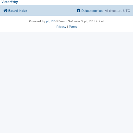
VictorFrity
Board index
Delete cookies
All times are
UTC
Powered by
phpBB
® Forum Software © phpBB Limited
Privacy
|
Terms