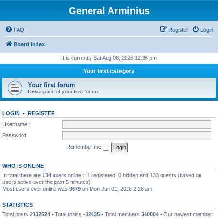
General Arminius
FAQ
Register
Login
Board index
It is currently Sat Aug 08, 2026 12:36 pm
Your first category
Your first forum
Description of your first forum.
LOGIN
•
REGISTER
Username:
Password:
Remember me
WHO IS ONLINE
In total there are
134
users online :: 1 registered, 0 hidden and 133 guests (based on
users active over the past 5 minutes)
Most users ever online was
9679
on Mon Jun 01, 2026 2:28 am
STATISTICS
Total posts
2132524
• Total topics
-32435
• Total members
340004
• Our newest member