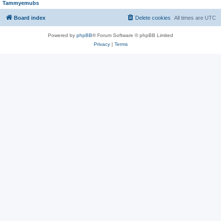
Tammyemubs
Board index
Delete cookies
All times are
UTC
Powered by
phpBB
® Forum Software © phpBB Limited
Privacy
|
Terms