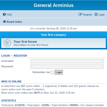
General Arminius
FAQ
Register
Login
Board index
It is currently Sat Aug 08, 2026 11:35 pm
Your first category
Your first forum
Description of your first forum.
LOGIN
•
REGISTER
Username:
Password:
Remember me
WHO IS ONLINE
In total there are
157
users online :: 2 registered, 0 hidden and 155 guests (based on
users active over the past 5 minutes)
Most users ever online was
9679
on Mon Jun 01, 2026 2:28 am
STATISTICS
Total posts
2132630
• Total topics
-32395
• Total members
340060
• Our newest member