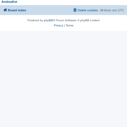
AndreaKet
Board index
Delete cookies
All times are
UTC
Powered by
phpBB
® Forum Software © phpBB Limited
Privacy
|
Terms