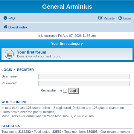
General Arminius
FAQ
Register
Login
Board index
It is currently Fri Aug 07, 2026 11:56 am
Your first category
Your first forum
Description of your first forum.
LOGIN
•
REGISTER
Username:
Password:
Remember me
WHO IS ONLINE
In total there are
126
users online :: 3 registered, 0 hidden and 123 guests (based on
users active over the past 5 minutes)
Most users ever online was
9679
on Mon Jun 01, 2026 2:28 am
STATISTICS
Total posts
2132282
• Total topics
-32559
• Total members
339896
• Our newest member