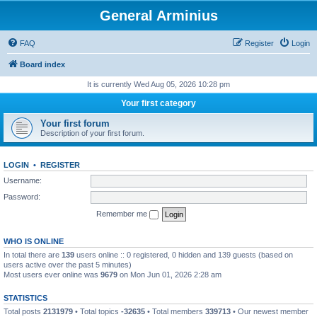
General Arminius
FAQ
Register
Login
Board index
It is currently Wed Aug 05, 2026 10:28 pm
Your first category
Your first forum
Description of your first forum.
LOGIN
•
REGISTER
Username:
Password:
Remember me
WHO IS ONLINE
In total there are
139
users online :: 0 registered, 0 hidden and 139 guests (based on
users active over the past 5 minutes)
Most users ever online was
9679
on Mon Jun 01, 2026 2:28 am
STATISTICS
Total posts
2131979
• Total topics
-32635
• Total members
339713
• Our newest member