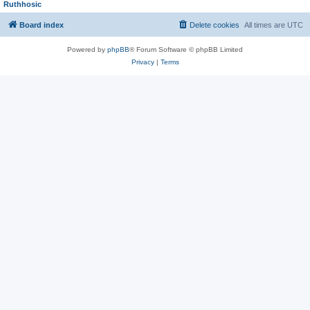
Ruthhosic
Board index
Delete cookies
All times are
UTC
Powered by
phpBB
® Forum Software © phpBB Limited
Privacy
|
Terms