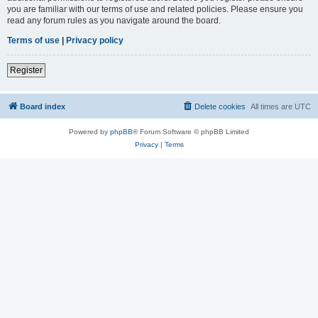
you are familiar with our terms of use and related policies. Please ensure you
read any forum rules as you navigate around the board.
Terms of use
|
Privacy policy
Register
Board index
Delete cookies
All times are
UTC
Powered by
phpBB
® Forum Software © phpBB Limited
Privacy
|
Terms