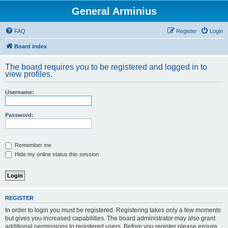
General Arminius
FAQ
Register
Login
Board index
The board requires you to be registered and logged in to
view profiles.
Username:
Password:
Remember me
Hide my online status this session
REGISTER
In order to login you must be registered. Registering takes only a few moments
but gives you increased capabilities. The board administrator may also grant
additional permissions to registered users. Before you register please ensure