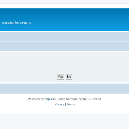
s crossing the streams
Powered by
phpBB
® Forum Software © phpBB Limited
Privacy
|
Terms