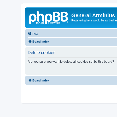
General Arminius
Registering here would be as bad a
FAQ
Board index
Delete cookies
Are you sure you want to delete all cookies set by this board?
Board index