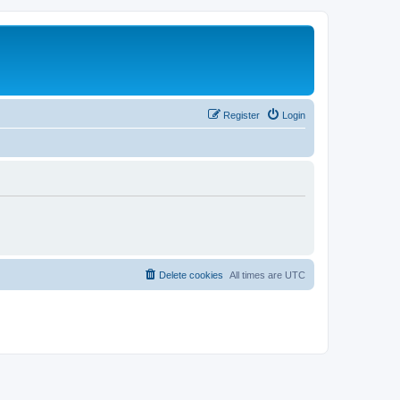
Register
Login
Delete cookies
All times are
UTC