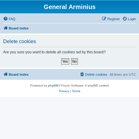
General Arminius
FAQ
Register
Login
Board index
Delete cookies
Are you sure you want to delete all cookies set by this board?
Board index
Delete cookies
All times are
UTC
Powered by
phpBB
® Forum Software © phpBB Limited
Privacy
|
Terms