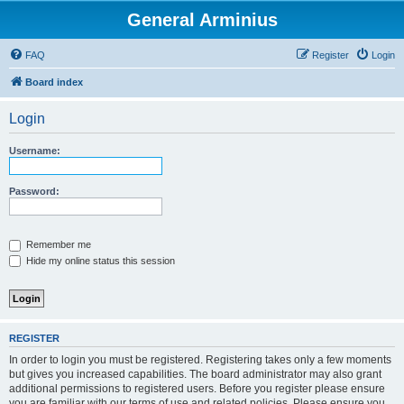
General Arminius
FAQ
Register
Login
Board index
Login
Username:
Password:
Remember me
Hide my online status this session
REGISTER
In order to login you must be registered. Registering takes only a few moments
but gives you increased capabilities. The board administrator may also grant
additional permissions to registered users. Before you register please ensure
you are familiar with our terms of use and related policies. Please ensure you