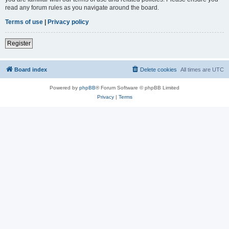
read any forum rules as you navigate around the board.
Terms of use
|
Privacy policy
Register
Board index
Delete cookies
All times are
UTC
Powered by
phpBB
® Forum Software © phpBB Limited
Privacy
|
Terms