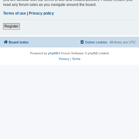
read any forum rules as you navigate around the board.
Terms of use
|
Privacy policy
Register
Board index
Delete cookies
All times are
UTC
Powered by
phpBB
® Forum Software © phpBB Limited
Privacy
|
Terms