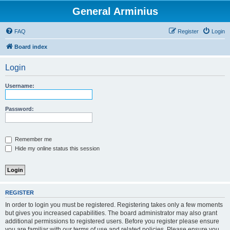
General Arminius
FAQ
Register
Login
Board index
Login
Username:
Password:
Remember me
Hide my online status this session
REGISTER
In order to login you must be registered. Registering takes only a few moments
but gives you increased capabilities. The board administrator may also grant
additional permissions to registered users. Before you register please ensure
you are familiar with our terms of use and related policies. Please ensure you