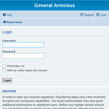
General Arminius
FAQ
Register
Login
Board index
Login
Username:
Password:
Remember me
Hide my online status this session
REGISTER
In order to login you must be registered. Registering takes only a few moments
but gives you increased capabilities. The board administrator may also grant
additional permissions to registered users. Before you register please ensure
you are familiar with our terms of use and related policies. Please ensure you