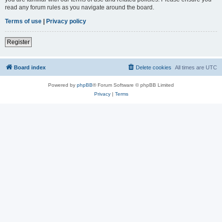
read any forum rules as you navigate around the board.
Terms of use
|
Privacy policy
Register
Board index
Delete cookies
All times are
UTC
Powered by
phpBB
® Forum Software © phpBB Limited
Privacy
|
Terms