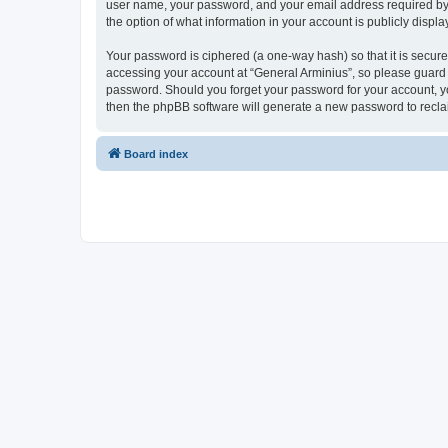
user name, your password, and your email address required by “G
the option of what information in your account is publicly displ
Your password is ciphered (a one-way hash) so that it is secu
accessing your account at “General Arminius”, so please guard i
password. Should you forget your password for your account, yo
then the phpBB software will generate a new password to recla
Board index