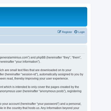
Register
Login
yj.generalarminius.com”) and phpBB (hereinafter “they”, “them”,
reinafter “your information”).
ch are small text files that are downloaded on to your
ier (hereinafter “session-id”), automatically assigned to you by
 been read, thereby improving your user experience.
nt which is intended to only cover the pages created by the
n anonymous user (hereinafter “anonymous posts”), registering
to your account (hereinafter “your password”) and a personal,
ble in the country that hosts us. Any information beyond your