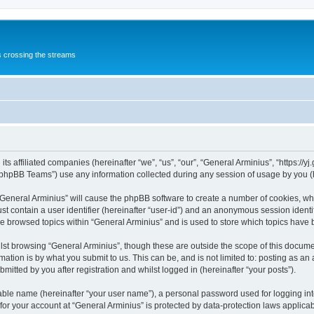
s crossing the streams
its affiliated companies (hereinafter “we”, “us”, “our”, “General Arminius”, “https://
phpBB Teams”) use any information collected during any session of usage by you (he
 “General Arminius” will cause the phpBB software to create a number of cookies, whi
st contain a user identifier (hereinafter “user-id”) and an anonymous session identif
ve browsed topics within “General Arminius” and is used to store which topics have
st browsing “General Arminius”, though these are outside the scope of this docume
ation is by what you submit to us. This can be, and is not limited to: posting as a
mitted by you after registration and whilst logged in (hereinafter “your posts”).
iable name (hereinafter “your user name”), a personal password used for logging in
 for your account at “General Arminius” is protected by data-protection laws applica