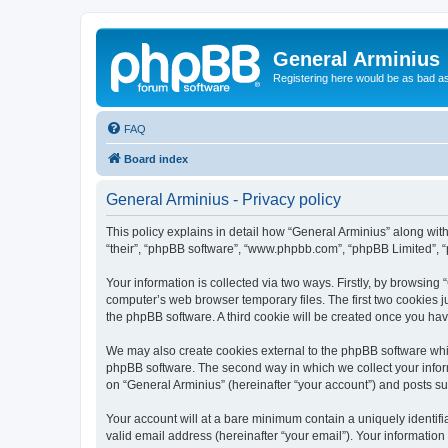
General Arminius
Registering here would be as bad a
FAQ
Board index
General Arminius - Privacy policy
This policy explains in detail how “General Arminius” along with 
“their”, “phpBB software”, “www.phpbb.com”, “phpBB Limited”, “
Your information is collected via two ways. Firstly, by browsing
computer’s web browser temporary files. The first two cookies ju
the phpBB software. A third cookie will be created once you ha
We may also create cookies external to the phpBB software whil
phpBB software. The second way in which we collect your inform
on “General Arminius” (hereinafter “your account”) and posts sub
Your account will at a bare minimum contain a uniquely identif
valid email address (hereinafter “your email”). Your information