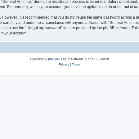
eneral Arminius” during the registration process is either mandatory or optional, at
ayed. Furthermore, within your account, you have the option to opt-in or opt-out of 
re. However, it is recommended that you do not reuse the same password across a n
t carefully and under no circumstance will anyone affiliated with “General Arminius”
u can use the “I forgot my password” feature provided by the phpBB software. This
im your account.
Powered by
phpBB
® Forum Software © phpBB Limited
Privacy
|
Terms