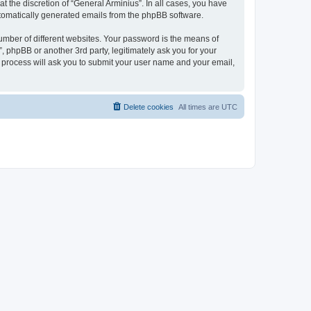
 the discretion of “General Arminius”. In all cases, you have
automatically generated emails from the phpBB software.
umber of different websites. Your password is the means of
, phpBB or another 3rd party, legitimately ask you for your
 process will ask you to submit your user name and your email,
Delete cookies
All times are
UTC