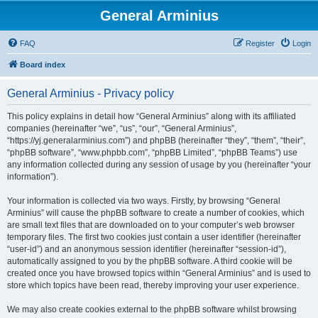
General Arminius
FAQ
Register
Login
Board index
General Arminius - Privacy policy
This policy explains in detail how “General Arminius” along with its affiliated
companies (hereinafter “we”, “us”, “our”, “General Arminius”,
“https://yj.generalarminius.com”) and phpBB (hereinafter “they”, “them”, “their”,
“phpBB software”, “www.phpbb.com”, “phpBB Limited”, “phpBB Teams”) use
any information collected during any session of usage by you (hereinafter “your
information”).
Your information is collected via two ways. Firstly, by browsing “General
Arminius” will cause the phpBB software to create a number of cookies, which
are small text files that are downloaded on to your computer’s web browser
temporary files. The first two cookies just contain a user identifier (hereinafter
“user-id”) and an anonymous session identifier (hereinafter “session-id”),
automatically assigned to you by the phpBB software. A third cookie will be
created once you have browsed topics within “General Arminius” and is used to
store which topics have been read, thereby improving your user experience.
We may also create cookies external to the phpBB software whilst browsing