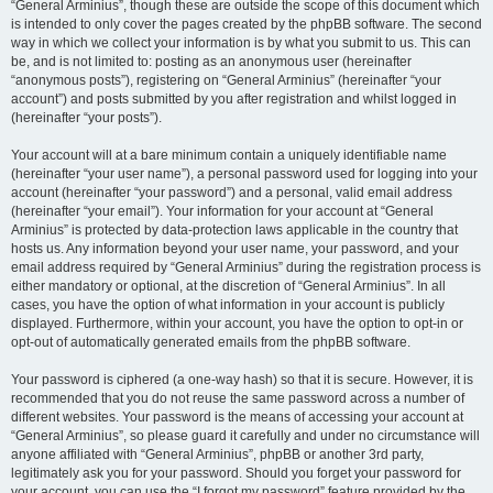
“General Arminius”, though these are outside the scope of this document which
is intended to only cover the pages created by the phpBB software. The second
way in which we collect your information is by what you submit to us. This can
be, and is not limited to: posting as an anonymous user (hereinafter
“anonymous posts”), registering on “General Arminius” (hereinafter “your
account”) and posts submitted by you after registration and whilst logged in
(hereinafter “your posts”).
Your account will at a bare minimum contain a uniquely identifiable name
(hereinafter “your user name”), a personal password used for logging into your
account (hereinafter “your password”) and a personal, valid email address
(hereinafter “your email”). Your information for your account at “General
Arminius” is protected by data-protection laws applicable in the country that
hosts us. Any information beyond your user name, your password, and your
email address required by “General Arminius” during the registration process is
either mandatory or optional, at the discretion of “General Arminius”. In all
cases, you have the option of what information in your account is publicly
displayed. Furthermore, within your account, you have the option to opt-in or
opt-out of automatically generated emails from the phpBB software.
Your password is ciphered (a one-way hash) so that it is secure. However, it is
recommended that you do not reuse the same password across a number of
different websites. Your password is the means of accessing your account at
“General Arminius”, so please guard it carefully and under no circumstance will
anyone affiliated with “General Arminius”, phpBB or another 3rd party,
legitimately ask you for your password. Should you forget your password for
your account, you can use the “I forgot my password” feature provided by the