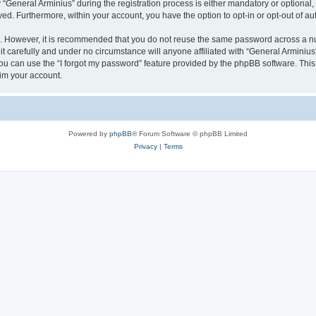
eneral Arminius” during the registration process is either mandatory or optional, at
ayed. Furthermore, within your account, you have the option to opt-in or opt-out of 
re. However, it is recommended that you do not reuse the same password across a n
t carefully and under no circumstance will anyone affiliated with “General Arminius”
u can use the “I forgot my password” feature provided by the phpBB software. This
im your account.
Powered by
phpBB
® Forum Software © phpBB Limited
Privacy
|
Terms