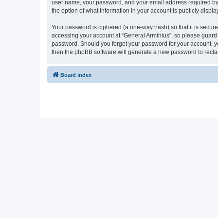
user name, your password, and your email address required by “G
the option of what information in your account is publicly displ
Your password is ciphered (a one-way hash) so that it is secu
accessing your account at “General Arminius”, so please guard i
password. Should you forget your password for your account, yo
then the phpBB software will generate a new password to recla
Board index