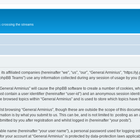
s crossing the streams
its affiliated companies (hereinafter “we”, “us”, “our”, “General Arminius”, “https://
phpBB Teams”) use any information collected during any session of usage by you (he
 “General Arminius” will cause the phpBB software to create a number of cookies, whi
st contain a user identifier (hereinafter “user-id”) and an anonymous session identif
ve browsed topics within “General Arminius” and is used to store which topics have
st browsing “General Arminius”, though these are outside the scope of this docume
ation is by what you submit to us. This can be, and is not limited to: posting as a
mitted by you after registration and whilst logged in (hereinafter “your posts”).
iable name (hereinafter “your user name”), a personal password used for logging in
 for your account at “General Arminius” is protected by data-protection laws applica