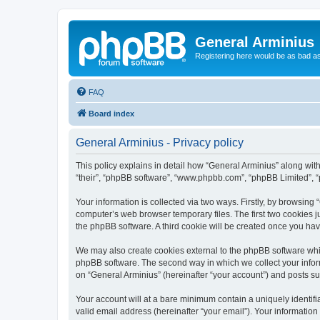
General Arminius
Registering here would be as bad a
FAQ
Board index
General Arminius - Privacy policy
This policy explains in detail how “General Arminius” along with 
“their”, “phpBB software”, “www.phpbb.com”, “phpBB Limited”, “
Your information is collected via two ways. Firstly, by browsing
computer’s web browser temporary files. The first two cookies ju
the phpBB software. A third cookie will be created once you ha
We may also create cookies external to the phpBB software whil
phpBB software. The second way in which we collect your inform
on “General Arminius” (hereinafter “your account”) and posts sub
Your account will at a bare minimum contain a uniquely identif
valid email address (hereinafter “your email”). Your information