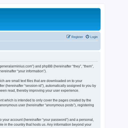
Register
Login
yj.generalarminius.com”) and phpBB (hereinafter “they”, “them”,
reinafter “your information”).
ch are small text files that are downloaded on to your
ier (hereinafter “session-id”), automatically assigned to you by
 been read, thereby improving your user experience.
nt which is intended to only cover the pages created by the
n anonymous user (hereinafter “anonymous posts”), registering
to your account (hereinafter “your password”) and a personal,
ble in the country that hosts us. Any information beyond your