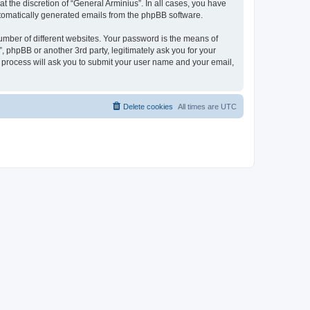
 the discretion of “General Arminius”. In all cases, you have
automatically generated emails from the phpBB software.
umber of different websites. Your password is the means of
, phpBB or another 3rd party, legitimately ask you for your
 process will ask you to submit your user name and your email,
Delete cookies
All times are
UTC