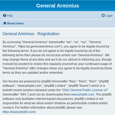
General Arminius
FAQ
Login
Board index
General Arminius - Registration
By accessing “General Arminius” (hereinafter “we”, “us”, “our”, “General
Arminius”, “https://yj.generalarminius.com”), you agree to be legally bound by
the following terms. If you do not agree to be legally bound by all of the
following terms then please do not access and/or use “General Arminius”. We
may change these at any time and we’ll do our utmost in informing you, though
it would be prudent to review this regularly yourself as your continued usage of
“General Arminius” after changes mean you agree to be legally bound by these
terms as they are updated and/or amended.
Our forums are powered by phpBB (hereinafter “they”, “them”, “their”, “phpBB
software”, “www.phpbb.com”, “phpBB Limited”, “phpBB Teams”) which is a
bulletin board solution released under the “
GNU General Public License v2
”
(hereinafter “GPL”) and can be downloaded from
www.phpbb.com
. The phpBB
software only facilitates internet based discussions; phpBB Limited is not
responsible for what we allow and/or disallow as permissible content and/or
conduct. For further information about phpBB, please see:
https://www.phpbb.com/
.