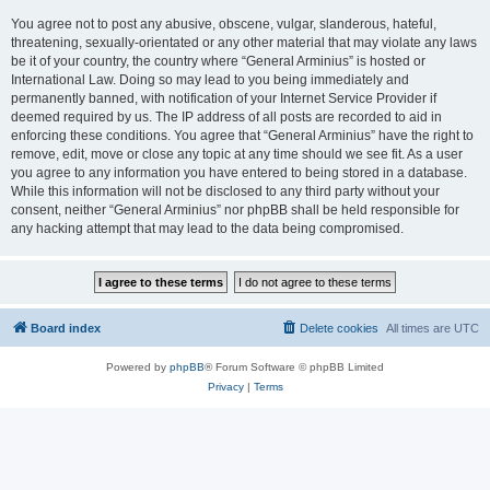
You agree not to post any abusive, obscene, vulgar, slanderous, hateful,
threatening, sexually-orientated or any other material that may violate any laws
be it of your country, the country where “General Arminius” is hosted or
International Law. Doing so may lead to you being immediately and
permanently banned, with notification of your Internet Service Provider if
deemed required by us. The IP address of all posts are recorded to aid in
enforcing these conditions. You agree that “General Arminius” have the right to
remove, edit, move or close any topic at any time should we see fit. As a user
you agree to any information you have entered to being stored in a database.
While this information will not be disclosed to any third party without your
consent, neither “General Arminius” nor phpBB shall be held responsible for
any hacking attempt that may lead to the data being compromised.
Board index
Delete cookies
All times are
UTC
Powered by
phpBB
® Forum Software © phpBB Limited
Privacy
|
Terms