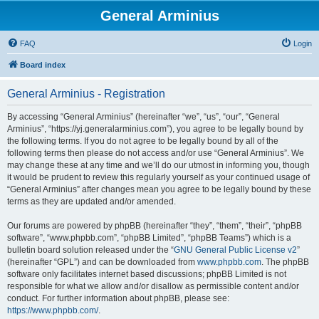
General Arminius
FAQ
Login
Board index
General Arminius - Registration
By accessing “General Arminius” (hereinafter “we”, “us”, “our”, “General
Arminius”, “https://yj.generalarminius.com”), you agree to be legally bound by
the following terms. If you do not agree to be legally bound by all of the
following terms then please do not access and/or use “General Arminius”. We
may change these at any time and we’ll do our utmost in informing you, though
it would be prudent to review this regularly yourself as your continued usage of
“General Arminius” after changes mean you agree to be legally bound by these
terms as they are updated and/or amended.
Our forums are powered by phpBB (hereinafter “they”, “them”, “their”, “phpBB
software”, “www.phpbb.com”, “phpBB Limited”, “phpBB Teams”) which is a
bulletin board solution released under the “
GNU General Public License v2
”
(hereinafter “GPL”) and can be downloaded from
www.phpbb.com
. The phpBB
software only facilitates internet based discussions; phpBB Limited is not
responsible for what we allow and/or disallow as permissible content and/or
conduct. For further information about phpBB, please see:
https://www.phpbb.com/
.