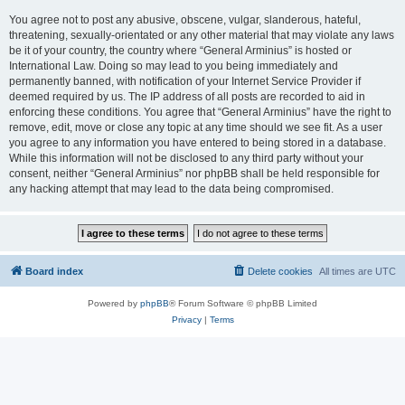
You agree not to post any abusive, obscene, vulgar, slanderous, hateful,
threatening, sexually-orientated or any other material that may violate any laws
be it of your country, the country where “General Arminius” is hosted or
International Law. Doing so may lead to you being immediately and
permanently banned, with notification of your Internet Service Provider if
deemed required by us. The IP address of all posts are recorded to aid in
enforcing these conditions. You agree that “General Arminius” have the right to
remove, edit, move or close any topic at any time should we see fit. As a user
you agree to any information you have entered to being stored in a database.
While this information will not be disclosed to any third party without your
consent, neither “General Arminius” nor phpBB shall be held responsible for
any hacking attempt that may lead to the data being compromised.
Board index
Delete cookies
All times are
UTC
Powered by
phpBB
® Forum Software © phpBB Limited
Privacy
|
Terms