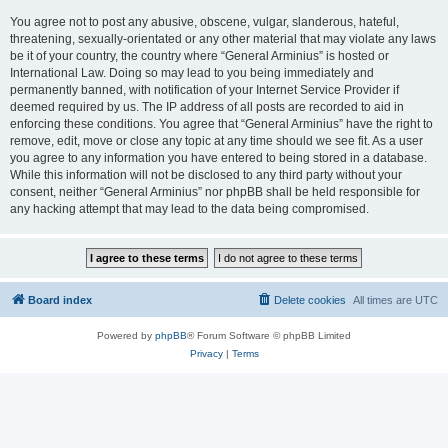
You agree not to post any abusive, obscene, vulgar, slanderous, hateful,
threatening, sexually-orientated or any other material that may violate any laws
be it of your country, the country where “General Arminius” is hosted or
International Law. Doing so may lead to you being immediately and
permanently banned, with notification of your Internet Service Provider if
deemed required by us. The IP address of all posts are recorded to aid in
enforcing these conditions. You agree that “General Arminius” have the right to
remove, edit, move or close any topic at any time should we see fit. As a user
you agree to any information you have entered to being stored in a database.
While this information will not be disclosed to any third party without your
consent, neither “General Arminius” nor phpBB shall be held responsible for
any hacking attempt that may lead to the data being compromised.
Board index
Delete cookies
All times are
UTC
Powered by
phpBB
® Forum Software © phpBB Limited
Privacy
|
Terms