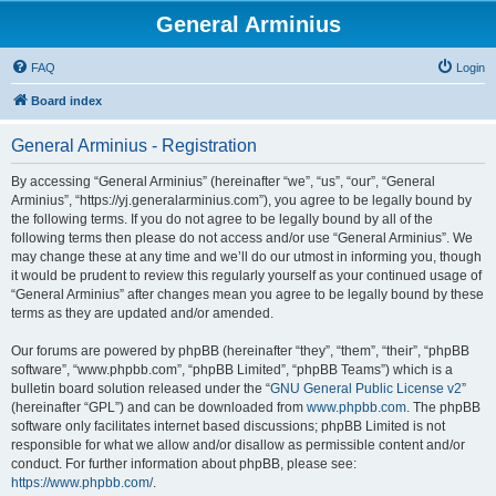
General Arminius
FAQ
Login
Board index
General Arminius - Registration
By accessing “General Arminius” (hereinafter “we”, “us”, “our”, “General
Arminius”, “https://yj.generalarminius.com”), you agree to be legally bound by
the following terms. If you do not agree to be legally bound by all of the
following terms then please do not access and/or use “General Arminius”. We
may change these at any time and we’ll do our utmost in informing you, though
it would be prudent to review this regularly yourself as your continued usage of
“General Arminius” after changes mean you agree to be legally bound by these
terms as they are updated and/or amended.
Our forums are powered by phpBB (hereinafter “they”, “them”, “their”, “phpBB
software”, “www.phpbb.com”, “phpBB Limited”, “phpBB Teams”) which is a
bulletin board solution released under the “
GNU General Public License v2
”
(hereinafter “GPL”) and can be downloaded from
www.phpbb.com
. The phpBB
software only facilitates internet based discussions; phpBB Limited is not
responsible for what we allow and/or disallow as permissible content and/or
conduct. For further information about phpBB, please see:
https://www.phpbb.com/
.