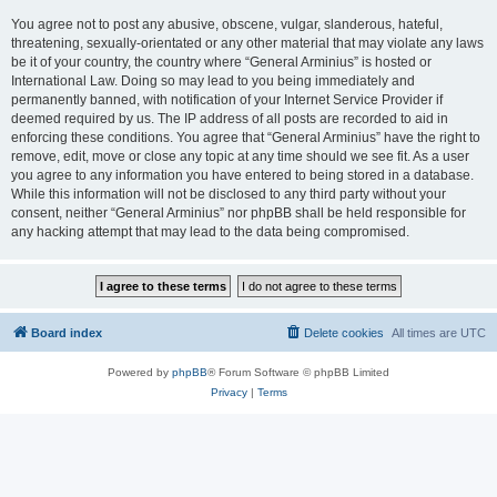
You agree not to post any abusive, obscene, vulgar, slanderous, hateful,
threatening, sexually-orientated or any other material that may violate any laws
be it of your country, the country where “General Arminius” is hosted or
International Law. Doing so may lead to you being immediately and
permanently banned, with notification of your Internet Service Provider if
deemed required by us. The IP address of all posts are recorded to aid in
enforcing these conditions. You agree that “General Arminius” have the right to
remove, edit, move or close any topic at any time should we see fit. As a user
you agree to any information you have entered to being stored in a database.
While this information will not be disclosed to any third party without your
consent, neither “General Arminius” nor phpBB shall be held responsible for
any hacking attempt that may lead to the data being compromised.
Board index
Delete cookies
All times are
UTC
Powered by
phpBB
® Forum Software © phpBB Limited
Privacy
|
Terms