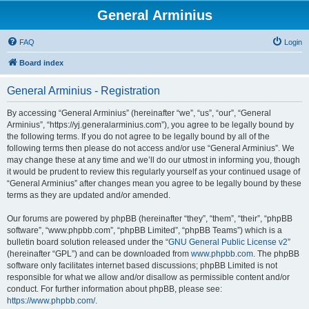
General Arminius
FAQ
Login
Board index
General Arminius - Registration
By accessing “General Arminius” (hereinafter “we”, “us”, “our”, “General
Arminius”, “https://yj.generalarminius.com”), you agree to be legally bound by
the following terms. If you do not agree to be legally bound by all of the
following terms then please do not access and/or use “General Arminius”. We
may change these at any time and we’ll do our utmost in informing you, though
it would be prudent to review this regularly yourself as your continued usage of
“General Arminius” after changes mean you agree to be legally bound by these
terms as they are updated and/or amended.
Our forums are powered by phpBB (hereinafter “they”, “them”, “their”, “phpBB
software”, “www.phpbb.com”, “phpBB Limited”, “phpBB Teams”) which is a
bulletin board solution released under the “
GNU General Public License v2
”
(hereinafter “GPL”) and can be downloaded from
www.phpbb.com
. The phpBB
software only facilitates internet based discussions; phpBB Limited is not
responsible for what we allow and/or disallow as permissible content and/or
conduct. For further information about phpBB, please see:
https://www.phpbb.com/
.