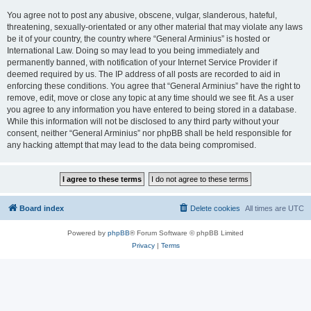
You agree not to post any abusive, obscene, vulgar, slanderous, hateful,
threatening, sexually-orientated or any other material that may violate any laws
be it of your country, the country where “General Arminius” is hosted or
International Law. Doing so may lead to you being immediately and
permanently banned, with notification of your Internet Service Provider if
deemed required by us. The IP address of all posts are recorded to aid in
enforcing these conditions. You agree that “General Arminius” have the right to
remove, edit, move or close any topic at any time should we see fit. As a user
you agree to any information you have entered to being stored in a database.
While this information will not be disclosed to any third party without your
consent, neither “General Arminius” nor phpBB shall be held responsible for
any hacking attempt that may lead to the data being compromised.
Board index
Delete cookies
All times are
UTC
Powered by
phpBB
® Forum Software © phpBB Limited
Privacy
|
Terms