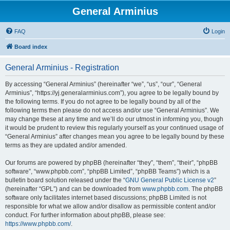
General Arminius
FAQ
Login
Board index
General Arminius - Registration
By accessing “General Arminius” (hereinafter “we”, “us”, “our”, “General
Arminius”, “https://yj.generalarminius.com”), you agree to be legally bound by
the following terms. If you do not agree to be legally bound by all of the
following terms then please do not access and/or use “General Arminius”. We
may change these at any time and we’ll do our utmost in informing you, though
it would be prudent to review this regularly yourself as your continued usage of
“General Arminius” after changes mean you agree to be legally bound by these
terms as they are updated and/or amended.
Our forums are powered by phpBB (hereinafter “they”, “them”, “their”, “phpBB
software”, “www.phpbb.com”, “phpBB Limited”, “phpBB Teams”) which is a
bulletin board solution released under the “
GNU General Public License v2
”
(hereinafter “GPL”) and can be downloaded from
www.phpbb.com
. The phpBB
software only facilitates internet based discussions; phpBB Limited is not
responsible for what we allow and/or disallow as permissible content and/or
conduct. For further information about phpBB, please see:
https://www.phpbb.com/
.