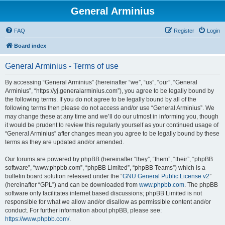
General Arminius
FAQ
Register
Login
Board index
General Arminius - Terms of use
By accessing “General Arminius” (hereinafter “we”, “us”, “our”, “General
Arminius”, “https://yj.generalarminius.com”), you agree to be legally bound by
the following terms. If you do not agree to be legally bound by all of the
following terms then please do not access and/or use “General Arminius”. We
may change these at any time and we’ll do our utmost in informing you, though
it would be prudent to review this regularly yourself as your continued usage of
“General Arminius” after changes mean you agree to be legally bound by these
terms as they are updated and/or amended.
Our forums are powered by phpBB (hereinafter “they”, “them”, “their”, “phpBB
software”, “www.phpbb.com”, “phpBB Limited”, “phpBB Teams”) which is a
bulletin board solution released under the “
GNU General Public License v2
”
(hereinafter “GPL”) and can be downloaded from
www.phpbb.com
. The phpBB
software only facilitates internet based discussions; phpBB Limited is not
responsible for what we allow and/or disallow as permissible content and/or
conduct. For further information about phpBB, please see:
https://www.phpbb.com/
.