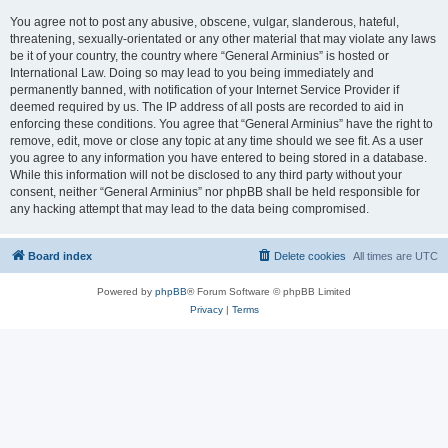
You agree not to post any abusive, obscene, vulgar, slanderous, hateful,
threatening, sexually-orientated or any other material that may violate any laws
be it of your country, the country where “General Arminius” is hosted or
International Law. Doing so may lead to you being immediately and
permanently banned, with notification of your Internet Service Provider if
deemed required by us. The IP address of all posts are recorded to aid in
enforcing these conditions. You agree that “General Arminius” have the right to
remove, edit, move or close any topic at any time should we see fit. As a user
you agree to any information you have entered to being stored in a database.
While this information will not be disclosed to any third party without your
consent, neither “General Arminius” nor phpBB shall be held responsible for
any hacking attempt that may lead to the data being compromised.
Board index
Delete cookies
All times are
UTC
Powered by
phpBB
® Forum Software © phpBB Limited
Privacy
|
Terms