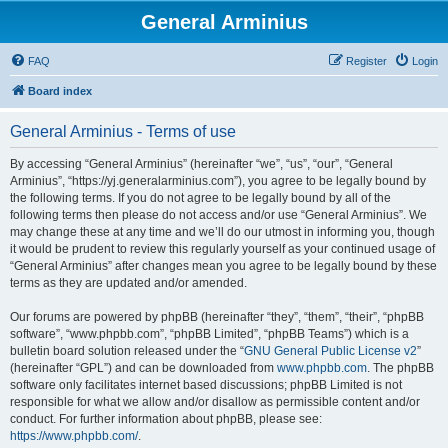
General Arminius
FAQ
Register
Login
Board index
General Arminius - Terms of use
By accessing “General Arminius” (hereinafter “we”, “us”, “our”, “General
Arminius”, “https://yj.generalarminius.com”), you agree to be legally bound by
the following terms. If you do not agree to be legally bound by all of the
following terms then please do not access and/or use “General Arminius”. We
may change these at any time and we’ll do our utmost in informing you, though
it would be prudent to review this regularly yourself as your continued usage of
“General Arminius” after changes mean you agree to be legally bound by these
terms as they are updated and/or amended.
Our forums are powered by phpBB (hereinafter “they”, “them”, “their”, “phpBB
software”, “www.phpbb.com”, “phpBB Limited”, “phpBB Teams”) which is a
bulletin board solution released under the “
GNU General Public License v2
”
(hereinafter “GPL”) and can be downloaded from
www.phpbb.com
. The phpBB
software only facilitates internet based discussions; phpBB Limited is not
responsible for what we allow and/or disallow as permissible content and/or
conduct. For further information about phpBB, please see:
https://www.phpbb.com/
.