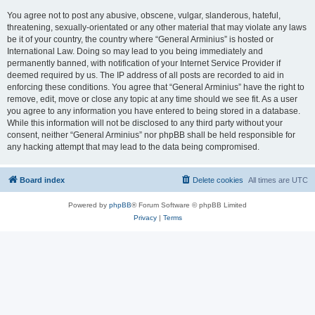
You agree not to post any abusive, obscene, vulgar, slanderous, hateful,
threatening, sexually-orientated or any other material that may violate any laws
be it of your country, the country where “General Arminius” is hosted or
International Law. Doing so may lead to you being immediately and
permanently banned, with notification of your Internet Service Provider if
deemed required by us. The IP address of all posts are recorded to aid in
enforcing these conditions. You agree that “General Arminius” have the right to
remove, edit, move or close any topic at any time should we see fit. As a user
you agree to any information you have entered to being stored in a database.
While this information will not be disclosed to any third party without your
consent, neither “General Arminius” nor phpBB shall be held responsible for
any hacking attempt that may lead to the data being compromised.
Board index
Delete cookies
All times are
UTC
Powered by
phpBB
® Forum Software © phpBB Limited
Privacy
|
Terms