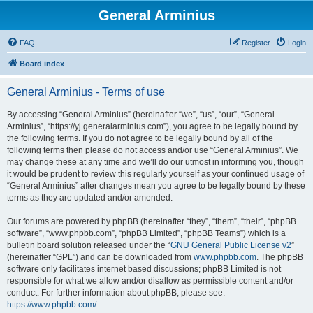
General Arminius
FAQ
Register
Login
Board index
General Arminius - Terms of use
By accessing “General Arminius” (hereinafter “we”, “us”, “our”, “General
Arminius”, “https://yj.generalarminius.com”), you agree to be legally bound by
the following terms. If you do not agree to be legally bound by all of the
following terms then please do not access and/or use “General Arminius”. We
may change these at any time and we’ll do our utmost in informing you, though
it would be prudent to review this regularly yourself as your continued usage of
“General Arminius” after changes mean you agree to be legally bound by these
terms as they are updated and/or amended.
Our forums are powered by phpBB (hereinafter “they”, “them”, “their”, “phpBB
software”, “www.phpbb.com”, “phpBB Limited”, “phpBB Teams”) which is a
bulletin board solution released under the “
GNU General Public License v2
”
(hereinafter “GPL”) and can be downloaded from
www.phpbb.com
. The phpBB
software only facilitates internet based discussions; phpBB Limited is not
responsible for what we allow and/or disallow as permissible content and/or
conduct. For further information about phpBB, please see:
https://www.phpbb.com/
.