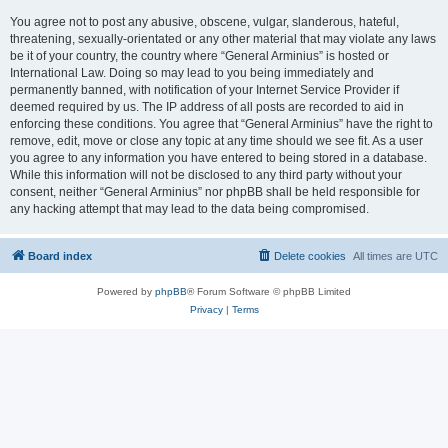
You agree not to post any abusive, obscene, vulgar, slanderous, hateful,
threatening, sexually-orientated or any other material that may violate any laws
be it of your country, the country where “General Arminius” is hosted or
International Law. Doing so may lead to you being immediately and
permanently banned, with notification of your Internet Service Provider if
deemed required by us. The IP address of all posts are recorded to aid in
enforcing these conditions. You agree that “General Arminius” have the right to
remove, edit, move or close any topic at any time should we see fit. As a user
you agree to any information you have entered to being stored in a database.
While this information will not be disclosed to any third party without your
consent, neither “General Arminius” nor phpBB shall be held responsible for
any hacking attempt that may lead to the data being compromised.
Board index
Delete cookies
All times are
UTC
Powered by
phpBB
® Forum Software © phpBB Limited
Privacy
|
Terms