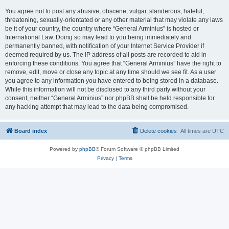
You agree not to post any abusive, obscene, vulgar, slanderous, hateful,
threatening, sexually-orientated or any other material that may violate any laws
be it of your country, the country where “General Arminius” is hosted or
International Law. Doing so may lead to you being immediately and
permanently banned, with notification of your Internet Service Provider if
deemed required by us. The IP address of all posts are recorded to aid in
enforcing these conditions. You agree that “General Arminius” have the right to
remove, edit, move or close any topic at any time should we see fit. As a user
you agree to any information you have entered to being stored in a database.
While this information will not be disclosed to any third party without your
consent, neither “General Arminius” nor phpBB shall be held responsible for
any hacking attempt that may lead to the data being compromised.
Board index
Delete cookies
All times are
UTC
Powered by
phpBB
® Forum Software © phpBB Limited
Privacy
|
Terms