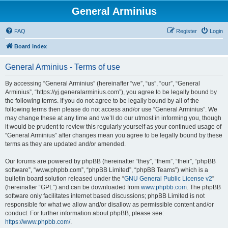
General Arminius
FAQ
Register
Login
Board index
General Arminius - Terms of use
By accessing “General Arminius” (hereinafter “we”, “us”, “our”, “General
Arminius”, “https://yj.generalarminius.com”), you agree to be legally bound by
the following terms. If you do not agree to be legally bound by all of the
following terms then please do not access and/or use “General Arminius”. We
may change these at any time and we’ll do our utmost in informing you, though
it would be prudent to review this regularly yourself as your continued usage of
“General Arminius” after changes mean you agree to be legally bound by these
terms as they are updated and/or amended.
Our forums are powered by phpBB (hereinafter “they”, “them”, “their”, “phpBB
software”, “www.phpbb.com”, “phpBB Limited”, “phpBB Teams”) which is a
bulletin board solution released under the “
GNU General Public License v2
”
(hereinafter “GPL”) and can be downloaded from
www.phpbb.com
. The phpBB
software only facilitates internet based discussions; phpBB Limited is not
responsible for what we allow and/or disallow as permissible content and/or
conduct. For further information about phpBB, please see:
https://www.phpbb.com/
.