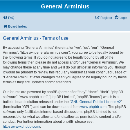
General Arminius
FAQ
Register
Login
Board index
General Arminius - Terms of use
By accessing “General Arminius” (hereinafter “we”, “us”, “our”, “General
Arminius”, “https://yj.generalarminius.com”), you agree to be legally bound by
the following terms. If you do not agree to be legally bound by all of the
following terms then please do not access and/or use “General Arminius”. We
may change these at any time and we’ll do our utmost in informing you, though
it would be prudent to review this regularly yourself as your continued usage of
“General Arminius” after changes mean you agree to be legally bound by these
terms as they are updated and/or amended.
Our forums are powered by phpBB (hereinafter “they”, “them”, “their”, “phpBB
software”, “www.phpbb.com”, “phpBB Limited”, “phpBB Teams”) which is a
bulletin board solution released under the “
GNU General Public License v2
”
(hereinafter “GPL”) and can be downloaded from
www.phpbb.com
. The phpBB
software only facilitates internet based discussions; phpBB Limited is not
responsible for what we allow and/or disallow as permissible content and/or
conduct. For further information about phpBB, please see:
https://www.phpbb.com/
.