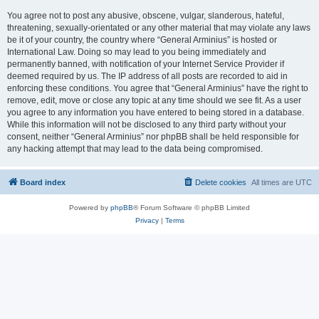
You agree not to post any abusive, obscene, vulgar, slanderous, hateful,
threatening, sexually-orientated or any other material that may violate any laws
be it of your country, the country where “General Arminius” is hosted or
International Law. Doing so may lead to you being immediately and
permanently banned, with notification of your Internet Service Provider if
deemed required by us. The IP address of all posts are recorded to aid in
enforcing these conditions. You agree that “General Arminius” have the right to
remove, edit, move or close any topic at any time should we see fit. As a user
you agree to any information you have entered to being stored in a database.
While this information will not be disclosed to any third party without your
consent, neither “General Arminius” nor phpBB shall be held responsible for
any hacking attempt that may lead to the data being compromised.
Board index
Delete cookies
All times are
UTC
Powered by
phpBB
® Forum Software © phpBB Limited
Privacy
|
Terms