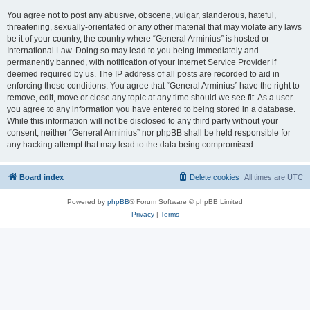
You agree not to post any abusive, obscene, vulgar, slanderous, hateful,
threatening, sexually-orientated or any other material that may violate any laws
be it of your country, the country where “General Arminius” is hosted or
International Law. Doing so may lead to you being immediately and
permanently banned, with notification of your Internet Service Provider if
deemed required by us. The IP address of all posts are recorded to aid in
enforcing these conditions. You agree that “General Arminius” have the right to
remove, edit, move or close any topic at any time should we see fit. As a user
you agree to any information you have entered to being stored in a database.
While this information will not be disclosed to any third party without your
consent, neither “General Arminius” nor phpBB shall be held responsible for
any hacking attempt that may lead to the data being compromised.
Board index
Delete cookies
All times are
UTC
Powered by
phpBB
® Forum Software © phpBB Limited
Privacy
|
Terms