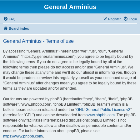
General Arminius
FAQ
Register
Login
Board index
General Arminius - Terms of use
By accessing “General Arminius” (hereinafter “we”, “us”, “our”, “General
Arminius”, “https://yj.generalarminius.com”), you agree to be legally bound by
the following terms. If you do not agree to be legally bound by all of the
following terms then please do not access and/or use “General Arminius”. We
may change these at any time and we’ll do our utmost in informing you, though
it would be prudent to review this regularly yourself as your continued usage of
“General Arminius” after changes mean you agree to be legally bound by these
terms as they are updated and/or amended.
Our forums are powered by phpBB (hereinafter “they”, “them”, “their”, “phpBB
software”, “www.phpbb.com”, “phpBB Limited”, “phpBB Teams”) which is a
bulletin board solution released under the “
GNU General Public License v2
”
(hereinafter “GPL”) and can be downloaded from
www.phpbb.com
. The phpBB
software only facilitates internet based discussions; phpBB Limited is not
responsible for what we allow and/or disallow as permissible content and/or
conduct. For further information about phpBB, please see:
https://www.phpbb.com/
.