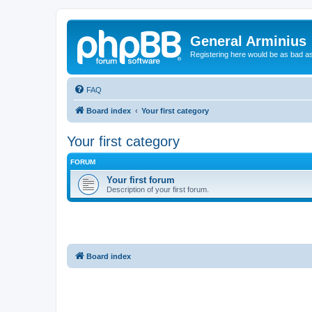
General Arminius
Registering here would be as bad a
FAQ
Board index
Your first category
Your first category
FORUM
Your first forum
Description of your first forum.
Board index