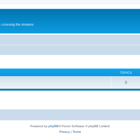
s crossing the streams
TOPICS
0
Powered by
phpBB
® Forum Software © phpBB Limited
Privacy
|
Terms