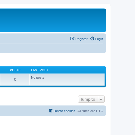
Register
Login
POSTS
LAST POST
No posts
0
Jump to
Delete cookies
All times are
UTC