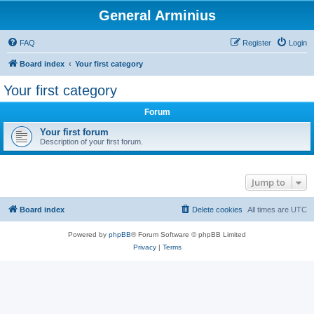
General Arminius
FAQ
Register
Login
Board index
Your first category
Your first category
Forum
Your first forum
Description of your first forum.
Jump to
Board index
Delete cookies
All times are
UTC
Powered by
phpBB
® Forum Software © phpBB Limited
Privacy
|
Terms