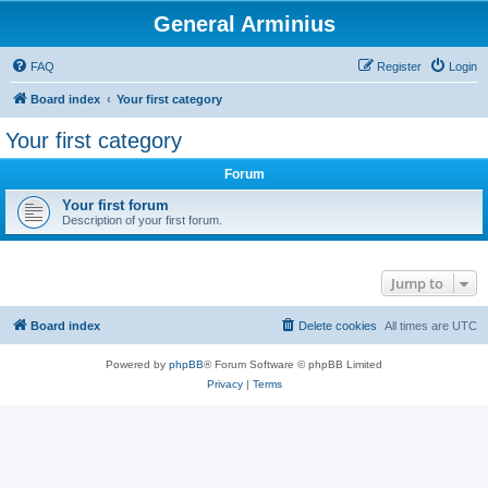
General Arminius
FAQ
Register
Login
Board index
Your first category
Your first category
Forum
Your first forum
Description of your first forum.
Jump to
Board index
Delete cookies
All times are
UTC
Powered by
phpBB
® Forum Software © phpBB Limited
Privacy
|
Terms