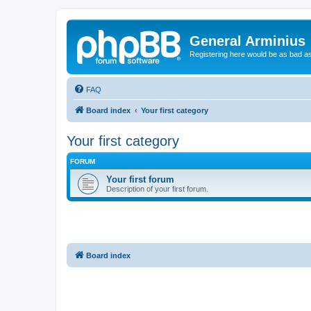
General Arminius
Registering here would be as bad a
FAQ
Board index
Your first category
Your first category
FORUM
Your first forum
Description of your first forum.
Board index