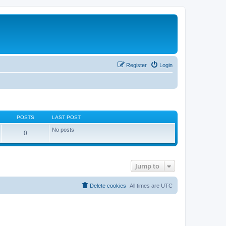
Register
Login
POSTS
LAST POST
No posts
0
Jump to
Delete cookies
All times are
UTC