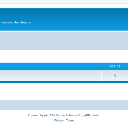
s crossing the streams
TOPICS
0
Powered by
phpBB
® Forum Software © phpBB Limited
Privacy
|
Terms