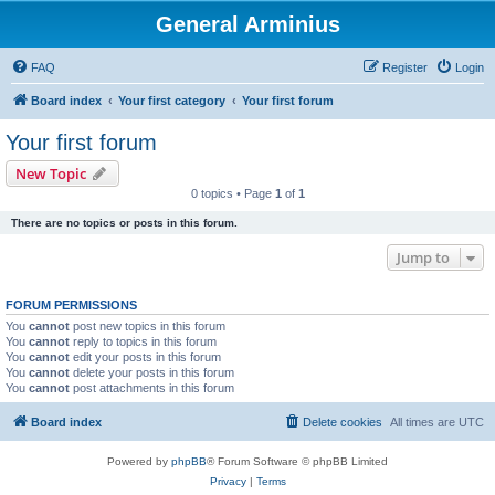
General Arminius
FAQ
Register
Login
Board index
Your first category
Your first forum
Your first forum
New Topic
0 topics • Page
1
of
1
There are no topics or posts in this forum.
Jump to
FORUM PERMISSIONS
You
cannot
post new topics in this forum
You
cannot
reply to topics in this forum
You
cannot
edit your posts in this forum
You
cannot
delete your posts in this forum
You
cannot
post attachments in this forum
Board index
Delete cookies
All times are
UTC
Powered by
phpBB
® Forum Software © phpBB Limited
Privacy
|
Terms