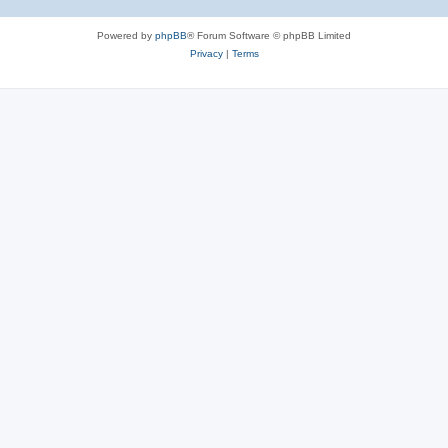
Powered by
phpBB
® Forum Software © phpBB Limited
Privacy
|
Terms