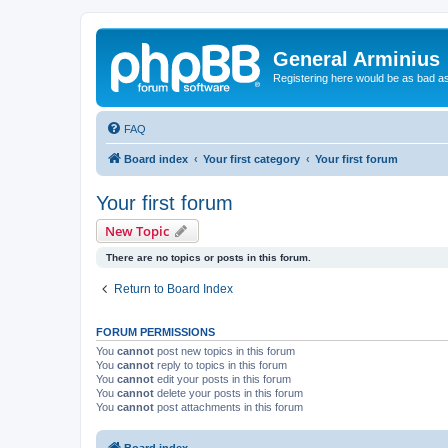
General Arminius
Registering here would be as bad a
FAQ
Board index
Your first category
Your first forum
Your first forum
New Topic
There are no topics or posts in this forum.
Return to Board Index
FORUM PERMISSIONS
You
cannot
post new topics in this forum
You
cannot
reply to topics in this forum
You
cannot
edit your posts in this forum
You
cannot
delete your posts in this forum
You
cannot
post attachments in this forum