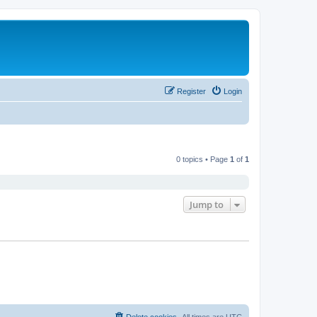
Register
Login
0 topics • Page
1
of
1
Jump to