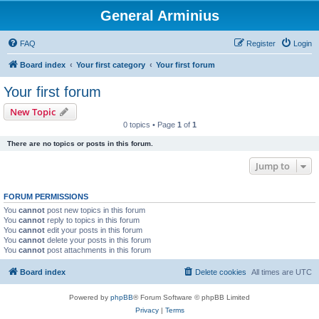
General Arminius
FAQ
Register
Login
Board index
Your first category
Your first forum
Your first forum
New Topic
0 topics • Page
1
of
1
There are no topics or posts in this forum.
Jump to
FORUM PERMISSIONS
You
cannot
post new topics in this forum
You
cannot
reply to topics in this forum
You
cannot
edit your posts in this forum
You
cannot
delete your posts in this forum
You
cannot
post attachments in this forum
Board index
Delete cookies
All times are
UTC
Powered by
phpBB
® Forum Software © phpBB Limited
Privacy
|
Terms